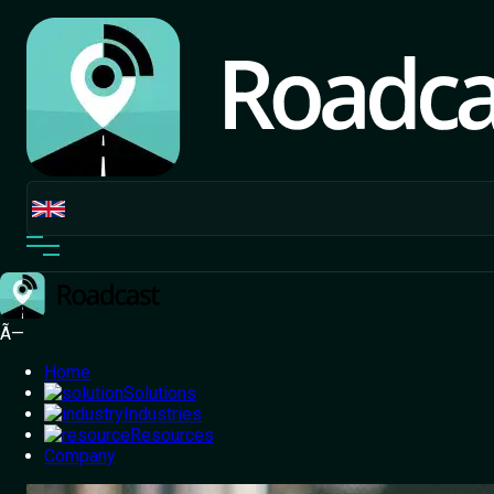
Ã—
Home
Solutions
Industries
Resources
Home
Company
/
Blog
/
4 Ways to Reduce Doorstep Cancellations