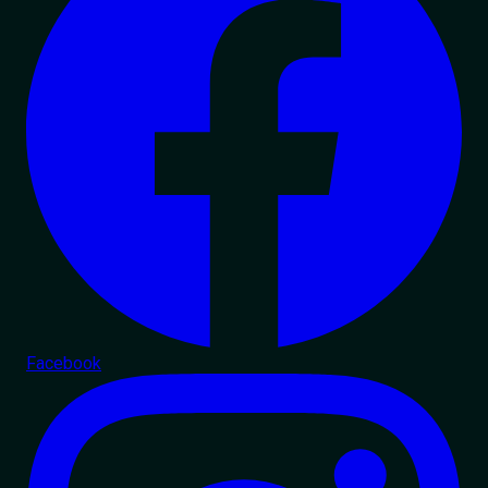
Facebook