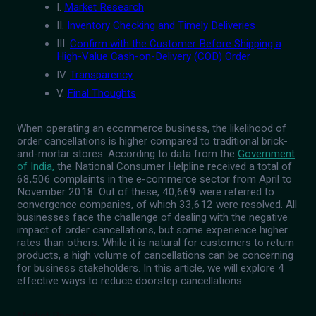
I.
Market Research
II.
Inventory Checking and Timely Deliveries
III.
Confirm with the Customer Before Shipping a
High-Value Cash-on-Delivery (COD) Order
IV.
Transparency
V.
Final Thoughts
When operating an ecommerce business, the likelihood of
order cancellations is higher compared to traditional brick-
and-mortar stores. According to data from the
Government
of India,
the National Consumer Helpline received a total of
68,506 complaints in the e-commerce sector from April to
November 2018. Out of these, 40,669 were referred to
convergence companies, of which 33,612 were resolved. All
businesses face the challenge of dealing with the negative
impact of order cancellations, but some experience higher
rates than others. While it is natural for customers to return
products, a high volume of cancellations can be concerning
for business stakeholders. In this article, we will explore 4
effective ways to reduce doorstep cancellations.
Market Research