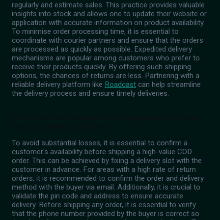
regularly and estimate sales. This practice provides valuable
insights into stock and allows one to update their website or
application with accurate information on product availability.
To minimise order processing time, it is essential to
coordinate with courier partners and ensure that the orders
are processed as quickly as possible. Expedited delivery
mechanisms are popular among customers who prefer to
receive their products quickly. By offering such shipping
options, the chances of returns are less. Partnering with a
reliable delivery platform like
Roadcast
can help streamline
the delivery process and ensure timely deliveries.
Confirm with the Customer Before Shipping a High-Value
Cash-on-Delivery (COD) Order
To avoid substantial losses, it is essential to confirm a
customer's availability before shipping a high-value COD
order. This can be achieved by fixing a delivery slot with the
customer in advance. For areas with a high rate of return
orders, it is recommended to confirm the order and delivery
method with the buyer via email. Additionally, it is crucial to
validate the pin code and address to ensure accurate
delivery. Before shipping any order, it is essential to verify
that the phone number provided by the buyer is correct so