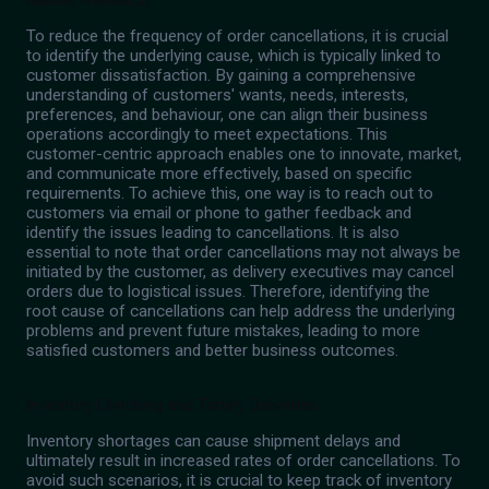
To reduce the frequency of order cancellations, it is crucial
to identify the underlying cause, which is typically linked to
customer dissatisfaction. By gaining a comprehensive
understanding of customers' wants, needs, interests,
preferences, and behaviour, one can align their business
operations accordingly to meet expectations. This
customer-centric approach enables one to innovate, market,
and communicate more effectively, based on specific
requirements. To achieve this, one way is to reach out to
customers via email or phone to gather feedback and
identify the issues leading to cancellations. It is also
essential to note that order cancellations may not always be
initiated by the customer, as delivery executives may cancel
orders due to logistical issues. Therefore, identifying the
root cause of cancellations can help address the underlying
problems and prevent future mistakes, leading to more
satisfied customers and better business outcomes.
Inventory Checking and Timely Deliveries
Inventory shortages can cause shipment delays and
ultimately result in increased rates of order cancellations. To
avoid such scenarios, it is crucial to keep track of inventory