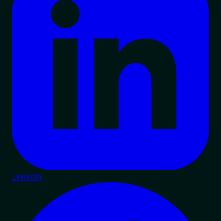
LinkedIn