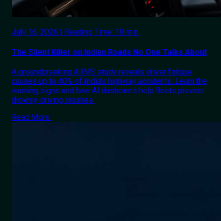
July 16, 2026 | Reading Time: 10 min.
The Silent Killer on Indian Roads No One Talks About
A groundbreaking AIIMS study reveals driver fatigue
causes up to 40% of India's highway accidents. Learn the
warning signs and how AI dashcams help fleets prevent
drowsy-driving crashes.
Read More