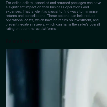
For online sellers, cancelled and returned packages can have
a significant impact on their business operations and
expenses. That is why it is crucial to find ways to minimise
returns and cancellations. These actions can help reduce
operational costs, which have no return on investment, and
prevent negative reviews, which can harm the seller's overall
rating on ecommerce platforms.
Related Articles