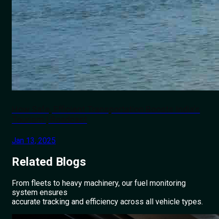
How Safe, Efficient Transportation Boosts India's
Tourism | Roadcast
Jan 13, 2025
Related
Blogs
From fleets to heavy machinery, our fuel monitoring
system ensures
accurate tracking and efficiency across all vehicle types.