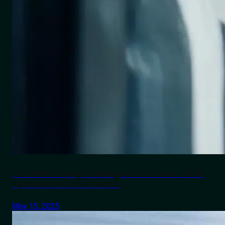
Last-Mile Delivery Challenges & Solutions: Route
Optimization & Live Tracking
May 15, 2025