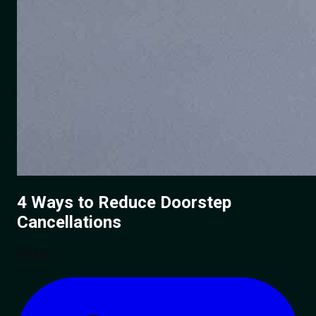
4 Ways to Reduce
Doorstep
Cancellations
Share