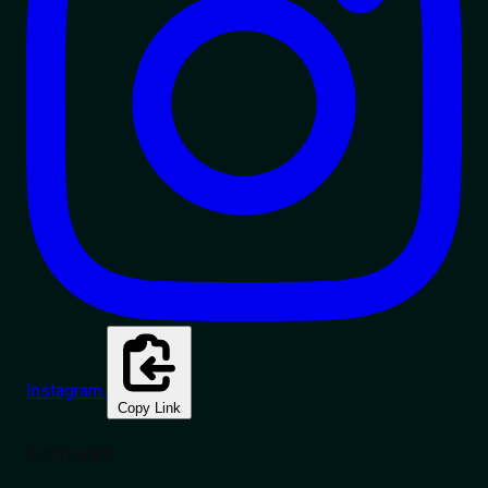
Instagram
Copy Link
Contents