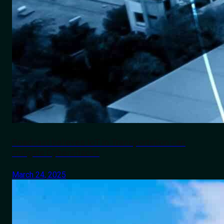
Roadcast believes IoT in Transportation can
mitigate Cyberattacks
March 24, 2025