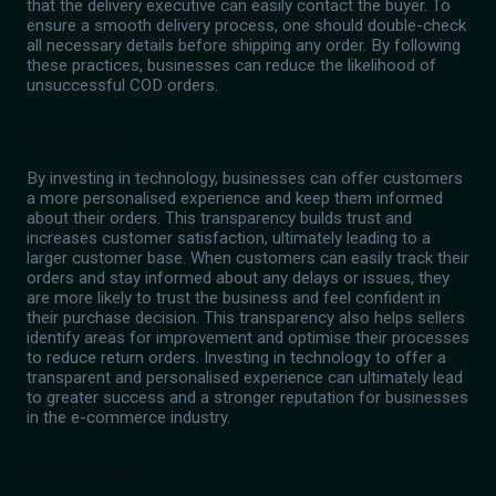
that the delivery executive can easily contact the buyer. To
ensure a smooth delivery process, one should double-check
all necessary details before shipping any order. By following
these practices, businesses can reduce the likelihood of
unsuccessful COD orders.
Transparency
By investing in technology, businesses can offer customers
a more personalised experience and keep them informed
about their orders. This transparency builds trust and
increases customer satisfaction, ultimately leading to a
larger customer base. When customers can easily track their
orders and stay informed about any delays or issues, they
are more likely to trust the business and feel confident in
their purchase decision. This transparency also helps sellers
identify areas for improvement and optimise their processes
to reduce return orders. Investing in technology to offer a
transparent and personalised experience can ultimately lead
to greater success and a stronger reputation for businesses
in the e-commerce industry.
Final Thoughts