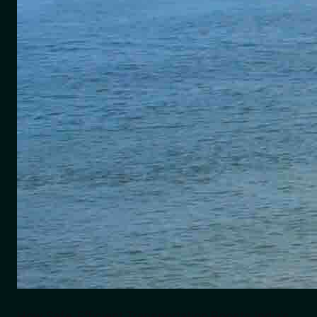
How Safe, Efficient Transportation Boosts India's