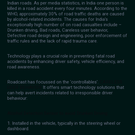
Indian roads. As per media statistics, in India one person is
killed in a road accident every four minutes. According to the
WHO, approximately 30% of road traffic deaths are caused
by alcohol-related incidents. The causes for India's
exceptionally high number of on road casualties include –
Drunken driving, Bad roads, Careless user behavior,
Defective road design and engineering, poor enforcement of
traffic rules and the lack of rapid trauma care.
Technology plays a crucial role in preventing fatal road
accidents by enhancing driver safety, vehicle efficiency, and
road awareness.
Roadcast has focussed on the 'controllables'.
CARELESS
USER BEHAVIOR
It offers smart technology solutions that
can help avert incidents related to irresponsible driver
behaviour:
Alcohol Detection Sensor to avoid Drunken Driving:
1. Installed in the vehicle, typically in the steering wheel or
dashboard.