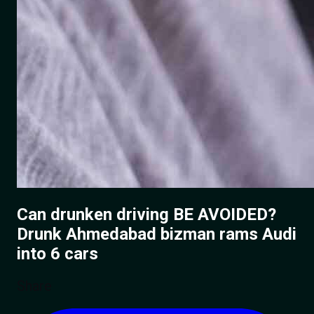
Can drunken driving BE AVOIDED?
Drunk Ahmedabad bizman rams Audi
into 6 cars
Share