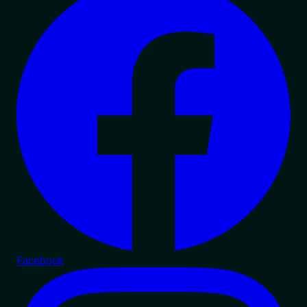
Facebook