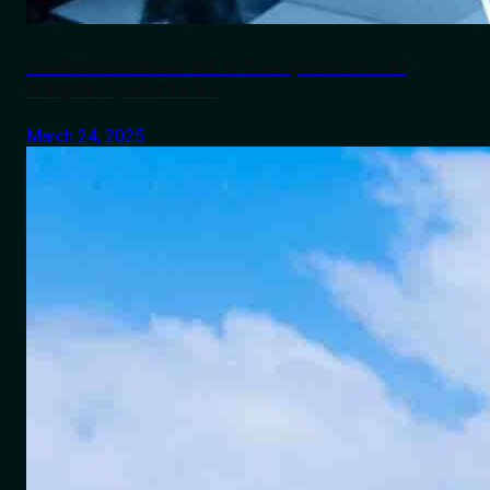
Roadcast believes IoT in Transportation can
mitigate Cyberattacks
March 24, 2025