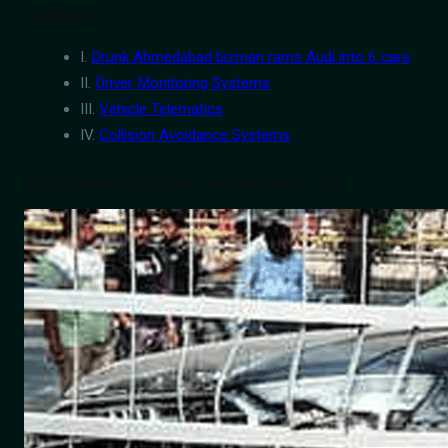
Contents
I.
Drunk Ahmedabad bizman rams Audi into 6 cars
II.
Driver Monitoring Systems
III.
Vehicle Telematics
IV.
Collision Avoidance Systems
Drunk Ahmedabad bizman rams Audi into 6 cars