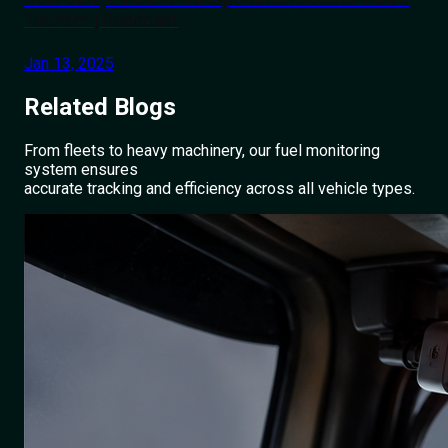
Tourism | Roadcast
Jan 13, 2025
Related
Blogs
From fleets to heavy machinery, our fuel monitoring
system ensures
accurate tracking and efficiency across all vehicle types.