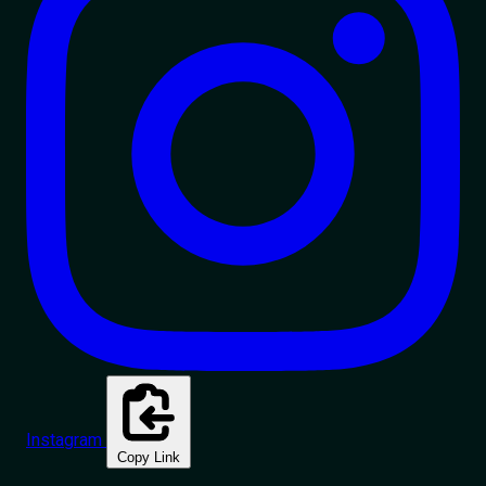
Instagram
Copy Link