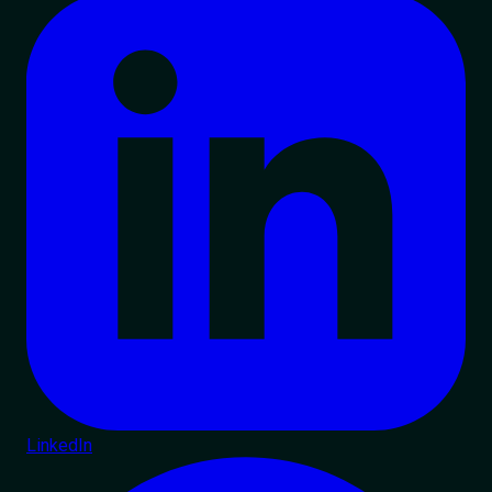
LinkedIn