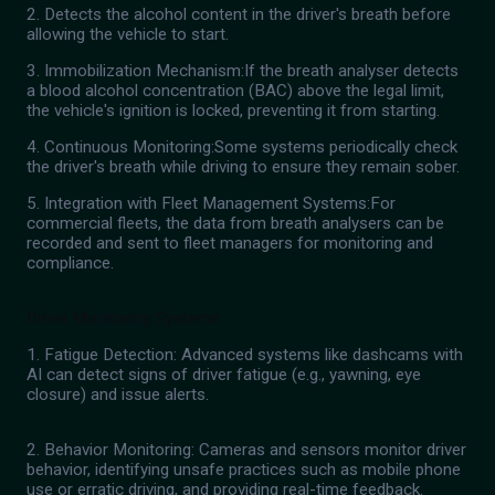
2. Detects the alcohol content in the driver's breath before
allowing the vehicle to start.
3. Immobilization Mechanism:If the breath analyser detects
a blood alcohol concentration (BAC) above the legal limit,
the vehicle's ignition is locked, preventing it from starting.
4. Continuous Monitoring:Some systems periodically check
the driver's breath while driving to ensure they remain sober.
5. Integration with Fleet Management Systems:For
commercial fleets, the data from breath analysers can be
recorded and sent to fleet managers for monitoring and
compliance.
Driver Monitoring Systems
1. Fatigue Detection: Advanced systems like dashcams with
AI can detect signs of driver fatigue (e.g., yawning, eye
closure) and issue alerts.
2. Behavior Monitoring: Cameras and sensors monitor driver
behavior, identifying unsafe practices such as mobile phone
use or erratic driving, and providing real-time feedback.