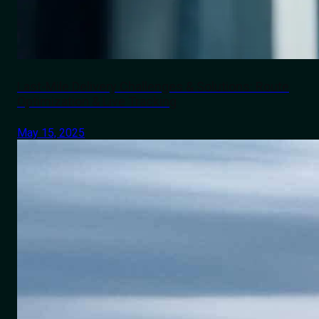
Last-Mile Delivery Challenges & Solutions: Route
Optimization & Live Tracking
May 15, 2025