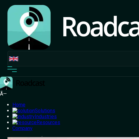
Ã—
Home
Solutions
Industries
Resources
Home
Company
/
Blog
/
Can Drunk Driving Be Avoided? Alcohol
Detection Tech | Roadcast