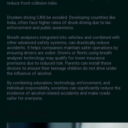
reduce front collision risks.
Drunken driving CAN be avoided. Developing countries like
India, often face higher rates of drunk driving due to lax
enforcement and public awareness.
Breath analysers integrated into vehicles and combined with
other advanced safety systems, can drastically reduce
accidents. It helps companies maintain safer operations by
ensuring drivers are sober. Drivers or fleets using breath
analyser technology may qualify for lower insurance
premiums due to reduced risk. Parents can install these
devices to ensure their teenage children do not drive under
the influence of alcohol.
By combining education, technology, enforcement, and
individual responsibility, societies can significantly reduce the
incidence of alcohol-related accidents and make roads
safer for everyone.
Related Articles