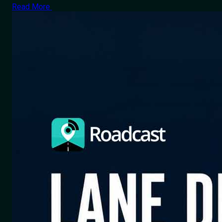
Read More