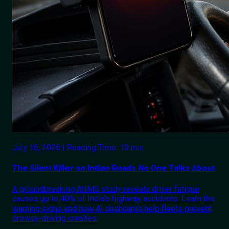
July 16, 2026 | Reading Time: 10 min.
The Silent Killer on Indian Roads No One Talks About
A groundbreaking AIIMS study reveals driver fatigue
causes up to 40% of India's highway accidents. Learn the
warning signs and how AI dashcams help fleets prevent
drowsy-driving crashes.