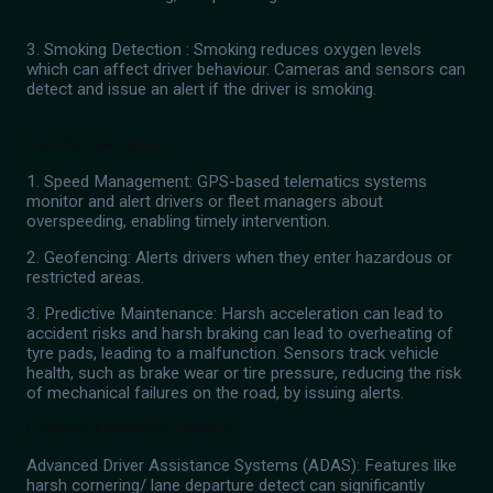
3. Smoking Detection : Smoking reduces oxygen levels
which can affect driver behaviour. Cameras and sensors can
detect and issue an alert if the driver is smoking.
Vehicle Telematics
1. Speed Management: GPS-based telematics systems
monitor and alert drivers or fleet managers about
overspeeding, enabling timely intervention.
2. Geofencing: Alerts drivers when they enter hazardous or
restricted areas.
3. Predictive Maintenance: Harsh acceleration can lead to
accident risks and harsh braking can lead to overheating of
tyre pads, leading to a malfunction. Sensors track vehicle
health, such as brake wear or tire pressure, reducing the risk
of mechanical failures on the road, by issuing alerts.
Collision Avoidance Systems
Advanced Driver Assistance Systems (ADAS): Features like
harsh cornering/ lane departure detect can significantly