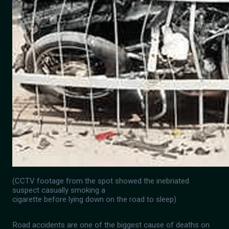
(CCTV footage from the spot showed the inebriated
suspect casually smoking a
cigarette before lying down on the road to sleep)
Road accidents are one of the biggest cause of deaths on