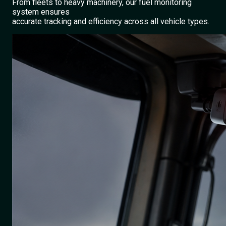
From fleets to heavy machinery, our fuel monitoring
system ensures
accurate tracking and efficiency across all vehicle types.