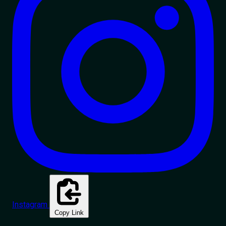
Instagram
Copy Link