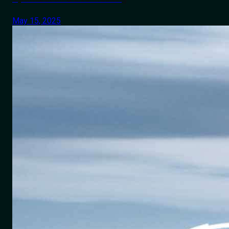
May 15, 2025