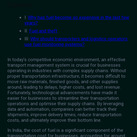
Contents
I.
Why has fuel become so expensive in the last few
years?
II.
Fuel and theft
III.
Why should transporters and logistics operators
use fuel monitoring systems?
In today’s competitive economic environment, an effective
transport management system is crucial for businesses
operating in industries with complex supply chains. Without
proper transportation infrastructure, it becomes difficult to
move raw materials, finished goods, and other supplies
around, leading to delays, higher costs, and lost revenue.
Fortunately, technological advancements have made it
easier for businesses to streamline their transportation
operations and optimise their supply chains. By leveraging
data and automation, companies can better track their
shipments, improve delivery times, reduce transportation
costs, and ultimately improve their bottom line.
In India, the cost of fuel is a significant component of the
transportation cost for businesses, accounting for around