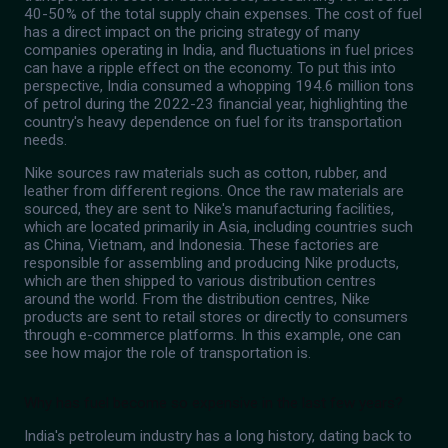
40-50% of the total supply chain expenses. The cost of fuel
has a direct impact on the pricing strategy of many
companies operating in India, and fluctuations in fuel prices
can have a ripple effect on the economy. To put this into
perspective, India consumed a whopping 194.6 million tons
of petrol during the 2022-23 financial year, highlighting the
country's heavy dependence on fuel for its transportation
needs.
Nike sources raw materials such as cotton, rubber, and
leather from different regions. Once the raw materials are
sourced, they are sent to Nike's manufacturing facilities,
which are located primarily in Asia, including countries such
as China, Vietnam, and Indonesia. These factories are
responsible for assembling and producing Nike products,
which are then shipped to various distribution centres
around the world. From the distribution centres, Nike
products are sent to retail stores or directly to consumers
through e-commerce platforms. In this example, one can
see how major the role of transportation is.
Why has fuel become so expensive in the last few years?
India's petroleum industry has a long history, dating back to