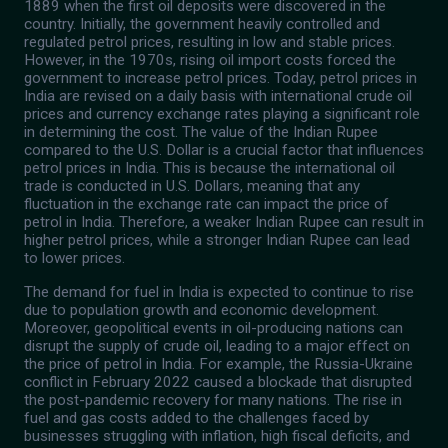
1889 when the first oil deposits were discovered in the
country. Initially, the government heavily controlled and
regulated petrol prices, resulting in low and stable prices.
However, in the 1970s, rising oil import costs forced the
government to increase petrol prices. Today, petrol prices in
India are revised on a daily basis with international crude oil
prices and currency exchange rates playing a significant role
in determining the cost. The value of the Indian Rupee
compared to the U.S. Dollar is a crucial factor that influences
petrol prices in India. This is because the international oil
trade is conducted in U.S. Dollars, meaning that any
fluctuation in the exchange rate can impact the price of
petrol in India. Therefore, a weaker Indian Rupee can result in
higher petrol prices, while a stronger Indian Rupee can lead
to lower prices.
The demand for fuel in India is expected to continue to rise
due to population growth and economic development.
Moreover, geopolitical events in oil-producing nations can
disrupt the supply of crude oil, leading to a major effect on
the price of petrol in India. For example, the Russia-Ukraine
conflict in February 2022 caused a blockade that disrupted
the post-pandemic recovery for many nations. The rise in
fuel and gas costs added to the challenges faced by
businesses struggling with inflation, high fiscal deficits, and