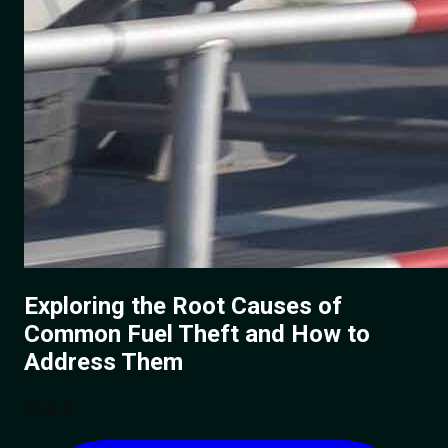
Exploring the Root Causes of
Common Fuel Theft and How to
Address Them
Share