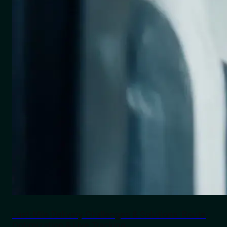
Last-Mile Delivery Challenges & Solutions: Route
Optimization & Live Tracking