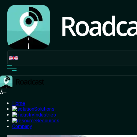
Ã—
Home
Solutions
Industries
Resources
Home
Company
/
Blog
/
Exploring the Root Causes of Common
Fuel Theft and How to Address Them