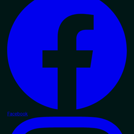
Facebook