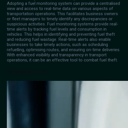
Adopting a fuel monitoring system can provide a centralised
view and access to real-time data on various aspects of
transportation operations. This facilitates business owners
or fleet managers to timely identify any discrepancies or
suspicious activities. Fuel monitoring systems provide real-
time alerts by tracking fuel levels and consumption in
vehicles. This helps in identifying and preventing fuel theft
and reducing fuel wastage. Real-time alerts also enable
businesses to take timely actions, such as scheduling
refuelling, optimising routes, and ensuring on-time deliveries.
With enhanced visibility and transparency in transport
operations, it can be an effective tool to combat fuel theft.
Related Articles