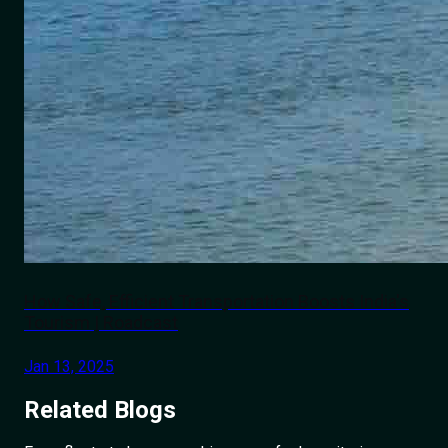
How Safe, Efficient Transportation Boosts India's
Tourism | Roadcast
Jan 13, 2025
Related
Blogs