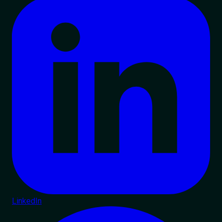
LinkedIn