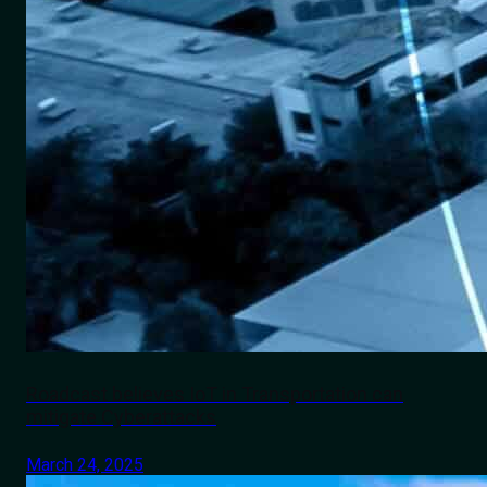
Roadcast believes IoT in Transportation can
mitigate Cyberattacks
March 24, 2025