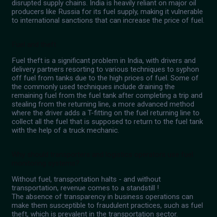
disrupted supply chains. India is heavily reliant on major oil
producers like Russia for its fuel supply, making it vulnerable
to international sanctions that can increase the price of fuel.
Fuel and theft
Fuel theft is a significant problem in India, with drivers and
delivery partners resorting to various techniques to syphon
off fuel from tanks due to the high prices of fuel. Some of
the commonly used techniques include draining the
remaining fuel from the fuel tank after completing a trip and
stealing from the returning line, a more advanced method
where the driver adds a T-fitting on the fuel returning line to
collect all the fuel that is supposed to return to the fuel tank
with the help of a truck mechanic.
Why should transporters and logistics operators use fuel
monitoring systems?
Without fuel, transportation halts - and without
transportation, revenue comes to a standstill !
The absence of transparency in business operations can
make them susceptible to fraudulent practices, such as fuel
theft, which is prevalent in the transportation sector.