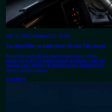
July 16, 2026 | Reading Time: 10 min.
The Silent Killer on Indian Roads No One Talks About
A groundbreaking AIIMS study reveals driver fatigue
causes up to 40% of India's highway accidents. Learn the
warning signs and how AI dashcams help fleets prevent
drowsy-driving crashes.
Read More