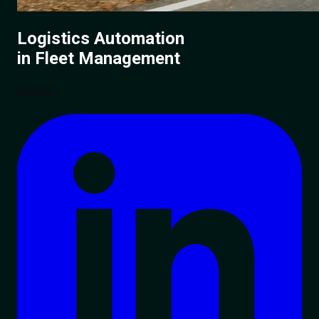
Logistics Automation
in Fleet Management
Share