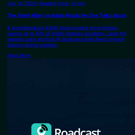
July 16, 2026 | Reading Time: 10 min.
The Silent Killer on Indian Roads No One Talks About
A groundbreaking AIIMS study reveals driver fatigue
causes up to 40% of India's highway accidents. Learn the
warning signs and how AI dashcams help fleets prevent
drowsy-driving crashes.
Read More