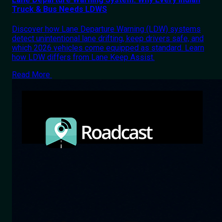
Truck & Bus Needs LDWS
Discover how Lane Departure Warning (LDW) systems
detect unintentional lane drifting, keep drivers safe, and
which 2026 vehicles come equipped as standard. Learn
how LDW differs from Lane Keep Assist.
Read More