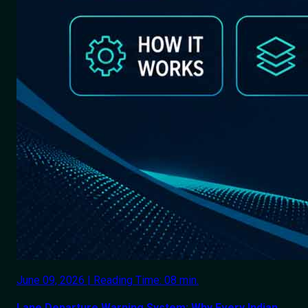
June 09, 2026 | Reading Time: 08 min.
Lane Departure Warning System: Why Every Indian