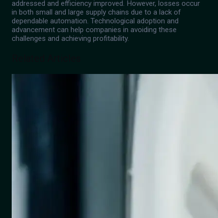
addressed and efficiency improved. However, losses occur
in both small and large supply chains due to a lack of
dependable automation. Technological adoption and
advancement can help companies in avoiding these
challenges and achieving profitability.
Related Articles