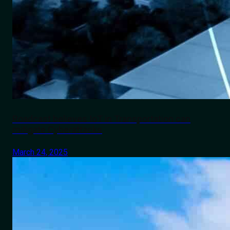
Roadcast believes IoT in Transportation can
mitigate Cyberattacks
March 24, 2025