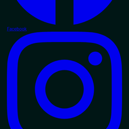
Facebook