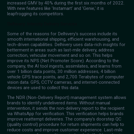
increased GMV by 40% during the first six months of 2022.
With new features like 'Instamart' and 'Genie,' it is
leapfrogging its competitors.
Delhivery: Intercity Delivery Services
Some of the reasons for Delhivery's success include its
smooth international shipping, efficient warehousing, and
tech-driven capabilities. Delhivery uses data-rich insights for
betterment in areas such as last-mile delivery, address
correction, vehicular movement and so on. This helps
improve its NPS (Net Promoter Score). According to the
company, the AI tool ingests, assimilates, and learns from
over 1 billion data points, 30 million addresses, 4 billion
vehicle GPS trace points, and 2,700 Terabytes of computer
vision data. GPS, CCTV cameras, and internet-connected
devices are used to collect this data.
The NDR (Non-Delivery Report) management system allows
brands to identify undelivered items. Without manual
intervention, it sends the non-delivery report to the recipient
via WhatsApp for verification. This verification helps brands
improve reattempt deliveries. The company’s doorstep QC
(quality control) procedure for return shipments can help to
reduce costs and improve customer experience. Last-mile