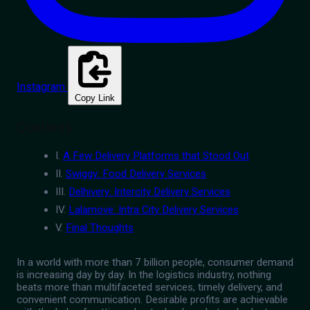
Instagram
Copy Link
Contents
I.
A Few Delivery Platforms that Stood Out
II.
Swiggy: Food Delivery Services
III.
Delhivery: Intercity Delivery Services
IV.
Lalamove: Intra City Delivery Services
V.
Final Thoughts
In a world with more than 7 billion people, consumer demand
is increasing day by day. In the logistics industry, nothing
beats more than multifaceted services, timely delivery, and
convenient communication. Desirable profits are achievable