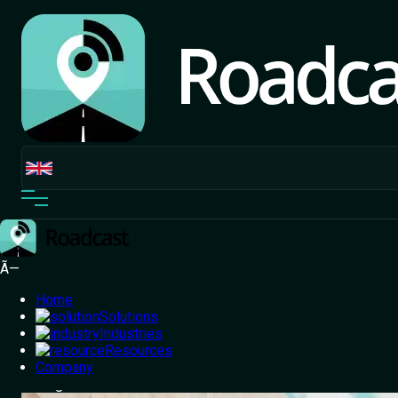
Ã—
Home
Solutions
Industries
Resources
Home
Company
/
Blog
/
Logistics Automation in Fleet
Management