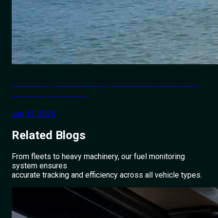
How Safe, Efficient Transportation Boosts India's
Tourism | Roadcast
Jan 13, 2025
Related
Blogs
From fleets to heavy machinery, our fuel monitoring
system ensures
accurate tracking and efficiency across all vehicle types.