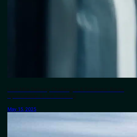
Last-Mile Delivery Challenges & Solutions: Route
Optimization & Live Tracking
May 15, 2025