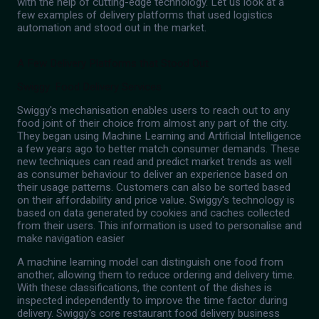
with the help of cutting-edge technology. Let us look at a
few examples of delivery platforms that used logistics
automation and stood out in the market.
A Few Delivery Platforms that Stood Out
Swiggy: Food Delivery Services
Swiggy's mechanisation enables users to reach out to any
food joint of their choice from almost any part of the city.
They began using Machine Learning and Artificial Intelligence
a few years ago to better match consumer demands. These
new techniques can read and predict market trends as well
as consumer behaviour to deliver an experience based on
their usage patterns. Customers can also be sorted based
on their affordability and price value. Swiggy's technology is
based on data generated by cookies and caches collected
from their users. This information is used to personalise and
make navigation easier
A machine learning model can distinguish one food from
another, allowing them to reduce ordering and delivery time.
With these classifications, the content of the dishes is
inspected independently to improve the time factor during
delivery. Swiggy's core restaurant food delivery business