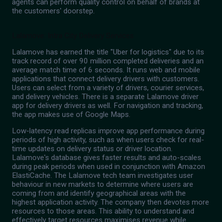
agents can perform quality control on behalf of brands at
the customers' doorstep.
Lalamove: Intra City Delivery Services
Lalamove has earned the title "Uber for logistics" due to its
track record of over 90 million completed deliveries and an
average match time of 6 seconds. It runs web and mobile
applications that connect delivery drivers with customers.
Users can select from a variety of drivers, courier services,
and delivery vehicles. There is a separate Lalamove driver
app for delivery drivers as well. For navigation and tracking,
the app makes use of Google Maps.
Low-latency read replicas improve app performance during
periods of high activity, such as when users check for real-
time updates on delivery status or driver location.
Lalamove's database gives faster results and auto-scales
during peak periods when used in conjunction with Amazon
ElastiCache. The Lalamove tech team investigates user
behaviour in new markets to determine where users are
coming from and identify geographical areas with the
highest application activity. The company then devotes more
resources to those areas. This ability to understand and
effectively target resources maximises revenue while