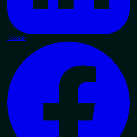
LinkedIn