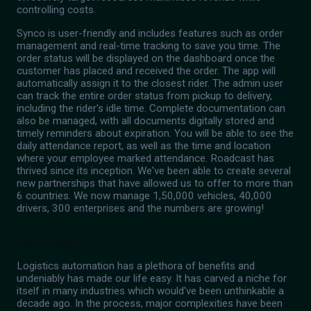
controlling costs.
Synco is user-friendly and includes features such as order
management and real-time tracking to save you time. The
order status will be displayed on the dashboard once the
customer has placed and received the order. The app will
automatically assign it to the closest rider. The admin user
can track the entire order status from pickup to delivery,
including the rider's idle time. Complete documentation can
also be managed, with all documents digitally stored and
timely reminders about expiration. You will be able to see the
daily attendance report, as well as the time and location
where your employee marked attendance. Roadcast has
thrived since its inception. We've been able to create several
new partnerships that have allowed us to offer to more than
6 countries. We now manage 1,50,000 vehicles, 40,000
drivers, 300 enterprises and the numbers are growing!
Final Thoughts
Logistics automation has a plethora of benefits and
undeniably has made our life easy. It has carved a niche for
itself in many industries which would've been unthinkable a
decade ago. In the process, major complexities have been