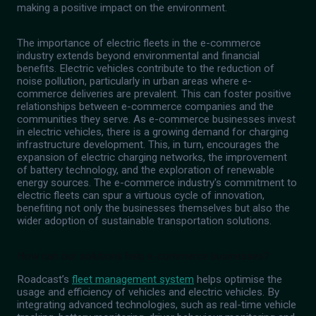
making a positive impact on the environment.
The importance of electric fleets in the e-commerce
industry extends beyond environmental and financial
benefits. Electric vehicles contribute to the reduction of
noise pollution, particularly in urban areas where e-
commerce deliveries are prevalent. This can foster positive
relationships between e-commerce companies and the
communities they serve. As e-commerce businesses invest
in electric vehicles, there is a growing demand for charging
infrastructure development. This, in turn, encourages the
expansion of electric charging networks, the improvement
of battery technology, and the exploration of renewable
energy sources. The e-commerce industry's commitment to
electric fleets can spur a virtuous cycle of innovation,
benefiting not only the businesses themselves but also the
wider adoption of sustainable transportation solutions.
How can our solutions help e-commerce businesses?
Roadcast’s
fleet management system
helps optimise the
usage and efficiency of vehicles and electric vehicles. By
integrating advanced technologies, such as real-time vehicle