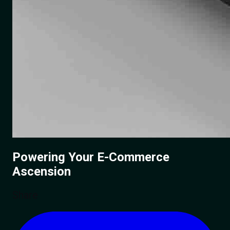
Powering Your
E-Commerce
Ascension
Share