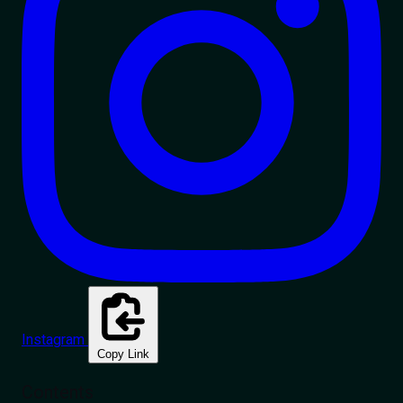
Instagram
Copy Link
Contents