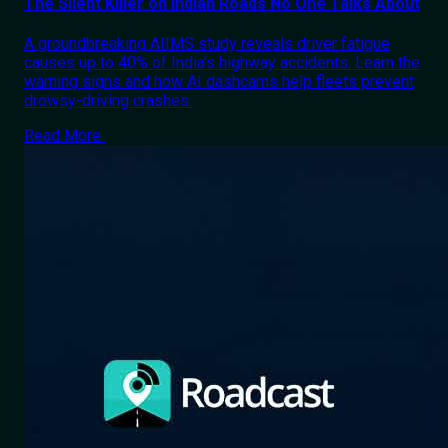
The Silent Killer on Indian Roads No One Talks About
A groundbreaking AIIMS study reveals driver fatigue
causes up to 40% of India's highway accidents. Learn the
warning signs and how AI dashcams help fleets prevent
drowsy-driving crashes.
Read More