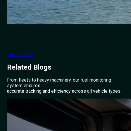
How Safe, Efficient Transportation Boosts India's
Tourism | Roadcast
Jan 13, 2025
Related
Blogs
From fleets to heavy machinery, our fuel monitoring
system ensures
accurate tracking and efficiency across all vehicle types.