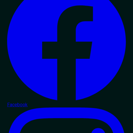
Facebook