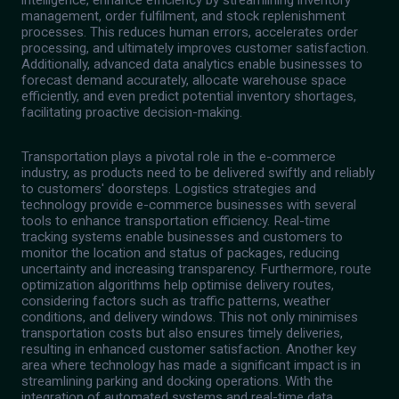
intelligence, enhance efficiency by streamlining inventory
management, order fulfilment, and stock replenishment
processes. This reduces human errors, accelerates order
processing, and ultimately improves customer satisfaction.
Additionally, advanced data analytics enable businesses to
forecast demand accurately, allocate warehouse space
efficiently, and even predict potential inventory shortages,
facilitating proactive decision-making.
Transportation plays a pivotal role in the e-commerce
industry, as products need to be delivered swiftly and reliably
to customers' doorsteps. Logistics strategies and
technology provide e-commerce businesses with several
tools to enhance transportation efficiency. Real-time
tracking systems enable businesses and customers to
monitor the location and status of packages, reducing
uncertainty and increasing transparency. Furthermore, route
optimization algorithms help optimise delivery routes,
considering factors such as traffic patterns, weather
conditions, and delivery windows. This not only minimises
transportation costs but also ensures timely deliveries,
resulting in enhanced customer satisfaction. Another key
area where technology has made a significant impact is in
streamlining parking and docking operations. With the
integration of automated systems and real-time data