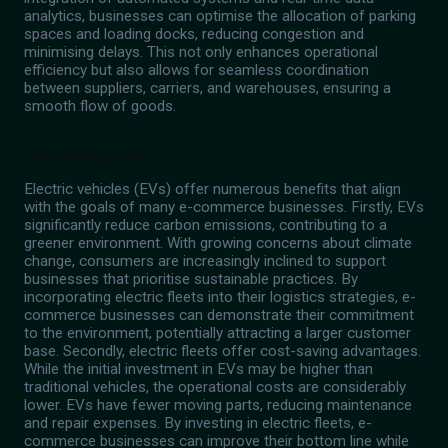
analytics, businesses can optimise the allocation of parking
spaces and loading docks, reducing congestion and
minimising delays. This not only enhances operational
efficiency but also allows for seamless coordination
between suppliers, carriers, and warehouses, ensuring a
smooth flow of goods.
Sustainable growth
Electric vehicles (EVs) offer numerous benefits that align
with the goals of many e-commerce businesses. Firstly, EVs
significantly reduce carbon emissions, contributing to a
greener environment. With growing concerns about climate
change, consumers are increasingly inclined to support
businesses that prioritise sustainable practices. By
incorporating electric fleets into their logistics strategies, e-
commerce businesses can demonstrate their commitment
to the environment, potentially attracting a larger customer
base. Secondly, electric fleets offer cost-saving advantages.
While the initial investment in EVs may be higher than
traditional vehicles, the operational costs are considerably
lower. EVs have fewer moving parts, reducing maintenance
and repair expenses. By investing in electric fleets, e-
commerce businesses can improve their bottom line while