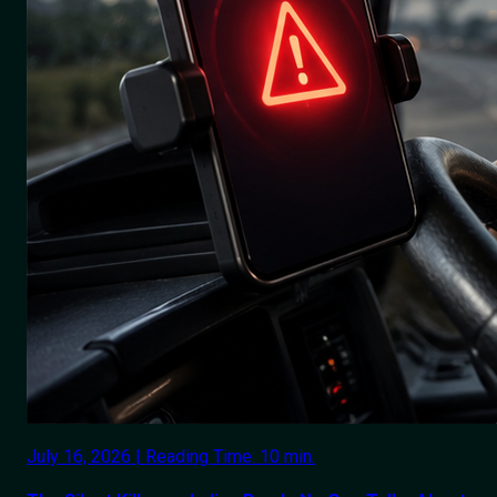
July 16, 2026 | Reading Time: 10 min.