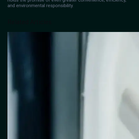
holds the promise of even greater convenience, efficiency,
and environmental responsibility.
Related Articles