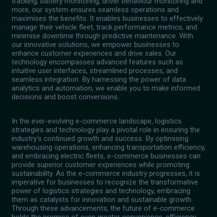
tracking, battery monitoring, driver behaviour monitoring and
more, our system ensures seamless operations and
maximises the benefits. It enables businesses to effectively
manage their vehicle fleet, track performance metrics, and
minimise downtime through predictive maintenance. With
our innovative solutions, we empower businesses to
enhance customer experiences and drive sales. Our
technology encompasses advanced features such as
intuitive user interfaces, streamlined processes, and
seamless integration. By harnessing the power of data
analytics and automation, we enable you to make informed
decisions and boost conversions.
In the ever-evolving e-commerce landscape, logistics
strategies and technology play a pivotal role in ensuring the
industry's continued growth and success. By optimising
warehousing operations, enhancing transportation efficiency,
and embracing electric fleets, e-commerce businesses can
provide superior customer experiences while promoting
sustainability. As the e-commerce industry progresses, it is
imperative for businesses to recognize the transformative
power of logistics strategies and technology, embracing
them as catalysts for innovation and sustainable growth.
Through these advancements, the future of e-commerce