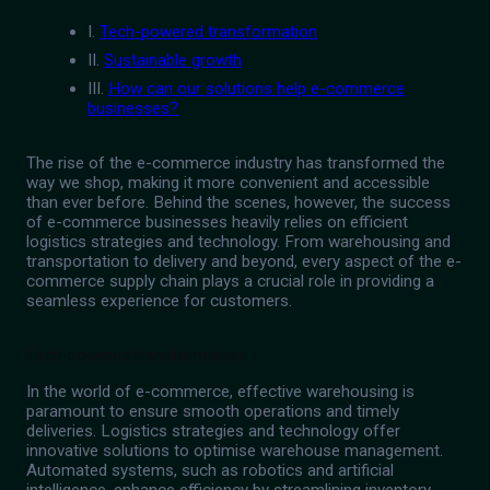
I.
Tech-powered transformation
II.
Sustainable growth
III.
How can our solutions help e-commerce
businesses?
The rise of the e-commerce industry has transformed the
way we shop, making it more convenient and accessible
than ever before. Behind the scenes, however, the success
of e-commerce businesses heavily relies on efficient
logistics strategies and technology. From warehousing and
transportation to delivery and beyond, every aspect of the e-
commerce supply chain plays a crucial role in providing a
seamless experience for customers.
Tech-powered transformation
In the world of e-commerce, effective warehousing is
paramount to ensure smooth operations and timely
deliveries. Logistics strategies and technology offer
innovative solutions to optimise warehouse management.
Automated systems, such as robotics and artificial