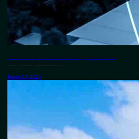
Roadcast believes IoT in Transportation can
mitigate Cyberattacks
March 24, 2025