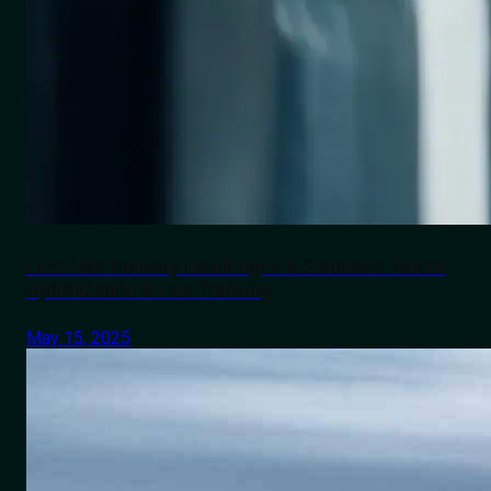
Last-Mile Delivery Challenges & Solutions: Route
Optimization & Live Tracking
May 15, 2025