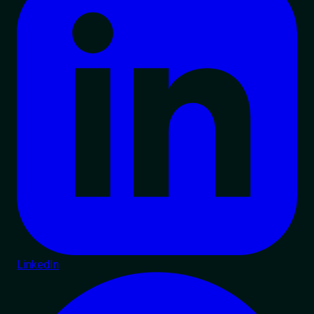
LinkedIn