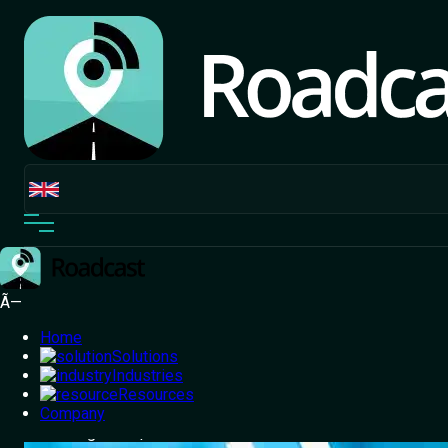
Ã—
Home
Solutions
Industries
Resources
Home
Company
/
Blog
/
Powering Your E-Commerce Growth with
Smart Logistics | Roadcast