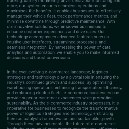
tracking, battery monitoring, driver behaviour monitoring and
more, our system ensures seamless operations and
maximises the benefits. It enables businesses to effectively
manage their vehicle fleet, track performance metrics, and
minimise downtime through predictive maintenance. With
our innovative solutions, we empower businesses to
enhance customer experiences and drive sales. Our
technology encompasses advanced features such as
intuitive user interfaces, streamlined processes, and
seamless integration. By harnessing the power of data
analytics and automation, we enable you to make informed
decisions and boost conversions.
In the ever-evolving e-commerce landscape, logistics
strategies and technology play a pivotal role in ensuring the
industry's continued growth and success. By optimising
warehousing operations, enhancing transportation efficiency,
and embracing electric fleets, e-commerce businesses can
provide superior customer experiences while promoting
sustainability. As the e-commerce industry progresses, it is
imperative for businesses to recognize the transformative
power of logistics strategies and technology, embracing
them as catalysts for innovation and sustainable growth.
Through these advancements, the future of e-commerce