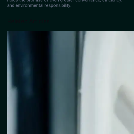
holds the promise of even greater convenience, efficiency,
and environmental responsibility.
Related Articles