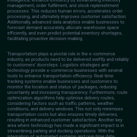
intelligence, enhance efficiency by streamlining inventory
management, order fulfilment, and stock replenishment
processes. This reduces human errors, accelerates order
processing, and ultimately improves customer satisfaction.
Additionally, advanced data analytics enable businesses to
forecast demand accurately, allocate warehouse space
efficiently, and even predict potential inventory shortages,
facilitating proactive decision-making.
Transportation plays a pivotal role in the e-commerce
industry, as products need to be delivered swiftly and reliably
to customers' doorsteps. Logistics strategies and
technology provide e-commerce businesses with several
tools to enhance transportation efficiency. Real-time
tracking systems enable businesses and customers to
monitor the location and status of packages, reducing
uncertainty and increasing transparency. Furthermore, route
optimization algorithms help optimise delivery routes,
considering factors such as traffic patterns, weather
conditions, and delivery windows. This not only minimises
transportation costs but also ensures timely deliveries,
resulting in enhanced customer satisfaction. Another key
area where technology has made a significant impact is in
streamlining parking and docking operations. With the
integration of automated systems and real-time data