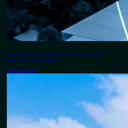
Roadcast believes IoT in Transportation can
mitigate Cyberattacks
March 24, 2025