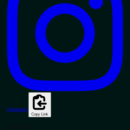
Instagram
Copy Link
Contents