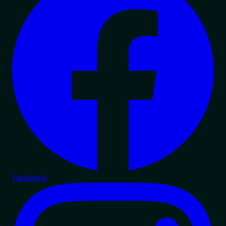
Facebook