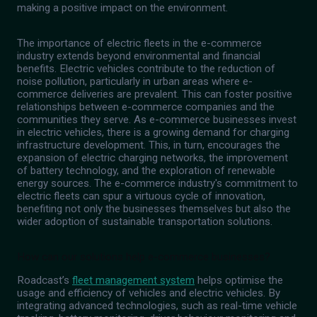
making a positive impact on the environment.
The importance of electric fleets in the e-commerce
industry extends beyond environmental and financial
benefits. Electric vehicles contribute to the reduction of
noise pollution, particularly in urban areas where e-
commerce deliveries are prevalent. This can foster positive
relationships between e-commerce companies and the
communities they serve. As e-commerce businesses invest
in electric vehicles, there is a growing demand for charging
infrastructure development. This, in turn, encourages the
expansion of electric charging networks, the improvement
of battery technology, and the exploration of renewable
energy sources. The e-commerce industry's commitment to
electric fleets can spur a virtuous cycle of innovation,
benefiting not only the businesses themselves but also the
wider adoption of sustainable transportation solutions.
How can our solutions help e-commerce businesses?
Roadcast’s
fleet management system
helps optimise the
usage and efficiency of vehicles and electric vehicles. By
integrating advanced technologies, such as real-time vehicle