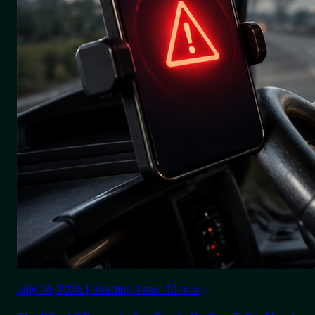
July 16, 2026 | Reading Time: 10 min.