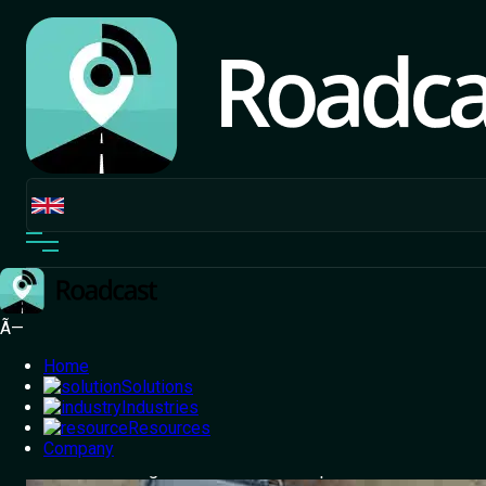
Ã—
Home
Solutions
Industries
Resources
Home
Company
/
Blog
/
The challenge of Inappropriate and
Nuisance Parking - How Roadcast has parked a solution !