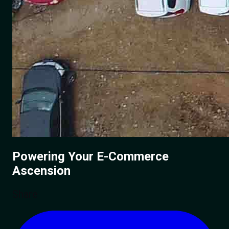
Powering Your
E-Commerce
Ascension
Share