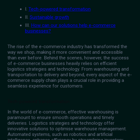
I.
Tech-powered transformation
II.
Sustainable growth
III.
How can our solutions help e-commerce
businesses?
The rise of the e-commerce industry has transformed the
way we shop, making it more convenient and accessible
than ever before. Behind the scenes, however, the success
of e-commerce businesses heavily relies on efficient
logistics strategies and technology. From warehousing and
transportation to delivery and beyond, every aspect of the e-
commerce supply chain plays a crucial role in providing a
seamless experience for customers.
Tech-powered transformation
In the world of e-commerce, effective warehousing is
paramount to ensure smooth operations and timely
deliveries. Logistics strategies and technology offer
innovative solutions to optimise warehouse management.
Automated systems, such as robotics and artificial