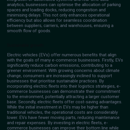
analytics, businesses can optimise the allocation of parking
spaces and loading docks, reducing congestion and
minimising delays. This not only enhances operational
efficiency but also allows for seamless coordination
between suppliers, carriers, and warehouses, ensuring a
smooth flow of goods.
Sustainable growth
Electric vehicles (EVs) offer numerous benefits that align
with the goals of many e-commerce businesses. Firstly, EVs
significantly reduce carbon emissions, contributing to a
greener environment. With growing concerns about climate
change, consumers are increasingly inclined to support
businesses that prioritise sustainable practices. By
incorporating electric fleets into their logistics strategies, e-
commerce businesses can demonstrate their commitment
to the environment, potentially attracting a larger customer
base. Secondly, electric fleets offer cost-saving advantages.
While the initial investment in EVs may be higher than
traditional vehicles, the operational costs are considerably
lower. EVs have fewer moving parts, reducing maintenance
and repair expenses. By investing in electric fleets, e-
commerce businesses can improve their bottom line while