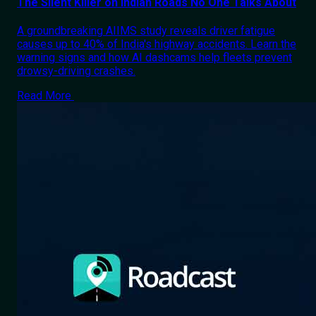
The Silent Killer on Indian Roads No One Talks About
A groundbreaking AIIMS study reveals driver fatigue
causes up to 40% of India's highway accidents. Learn the
warning signs and how AI dashcams help fleets prevent
drowsy-driving crashes.
Read More