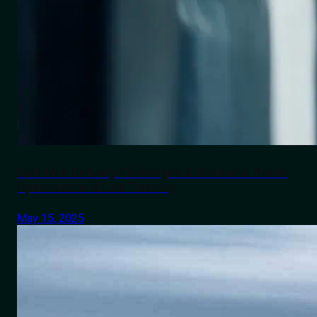
Last-Mile Delivery Challenges & Solutions: Route
Optimization & Live Tracking
May 15, 2025