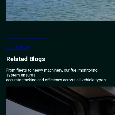
How Safe, Efficient Transportation Boosts India's
Tourism | Roadcast
Jan 13, 2025
Related
Blogs
From fleets to heavy machinery, our fuel monitoring
system ensures
accurate tracking and efficiency across all vehicle types.