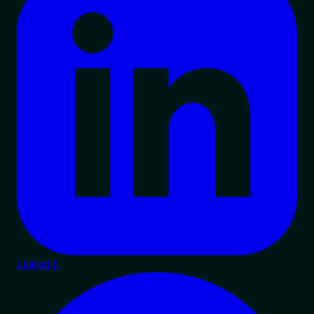
LinkedIn