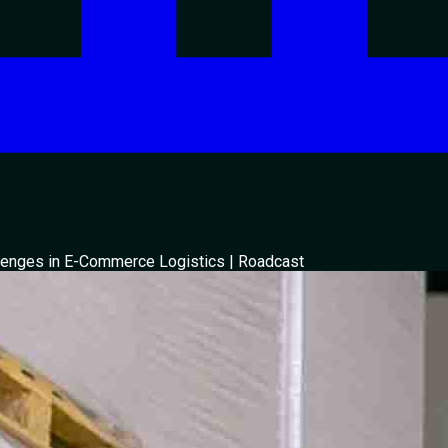
enges in E-Commerce Logistics | Roadcast