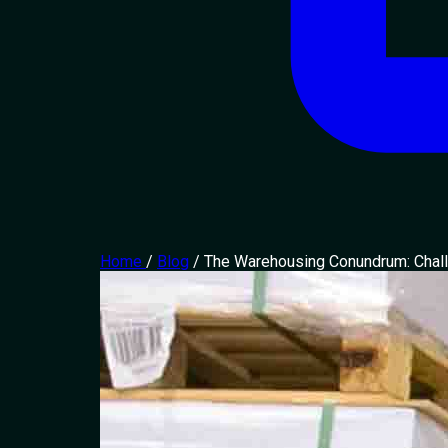
Home
/
Blog
/
The Warehousing Conundrum: Chall