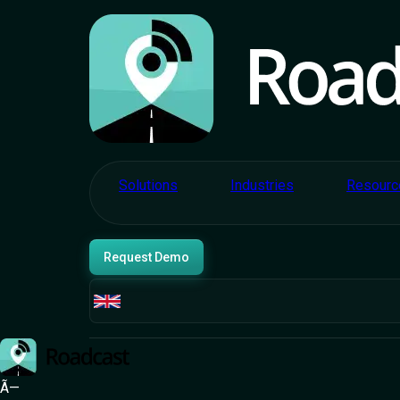
Solutions
Industries
Resourc
Request Demo
Ã—