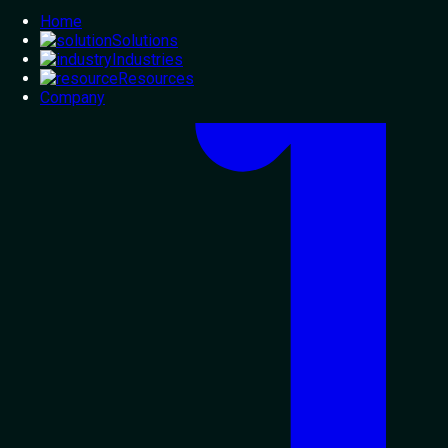
Home
Solutions
Industries
Resources
Company