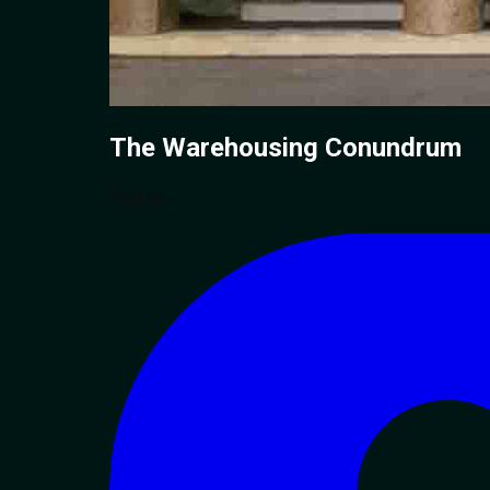
The Warehousing
Conundrum
Share