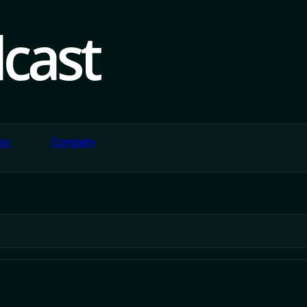
es
Company