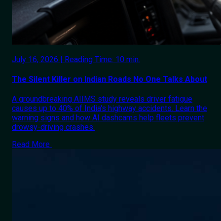
July 16, 2026 | Reading Time: 10 min.
The Silent Killer on Indian Roads No One Talks About
A groundbreaking AIIMS study reveals driver fatigue
causes up to 40% of India's highway accidents. Learn the
warning signs and how AI dashcams help fleets prevent
drowsy-driving crashes.
Read More