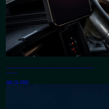
The Silent Killer on Indian Roads No One Talks
About
July 16, 2026