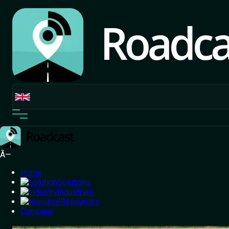
Ã—
Home
Solutions
Industries
Resources
Home
Company
/
Blog
/
Why Last Mile Logistics is the Need of
the Hour?