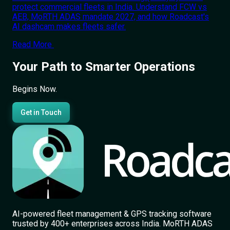
protect commercial fleets in India. Understand FCW vs
AEB, MoRTH ADAS mandate 2027, and how Roadcast's
AI dashcam makes fleets safer.
Read More
Your Path to Smarter Operations
Begins Now.
Get in Touch
AI-powered fleet management & GPS tracking software
trusted by 400+ enterprises across India. MoRTH ADAS