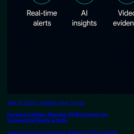
May 29, 2026 | Reading Time: 10 min.
Forward Collision Warning (FCW) System for
Commercial Fleets in India
Learn how Forward Collision Warning (FCW) systems