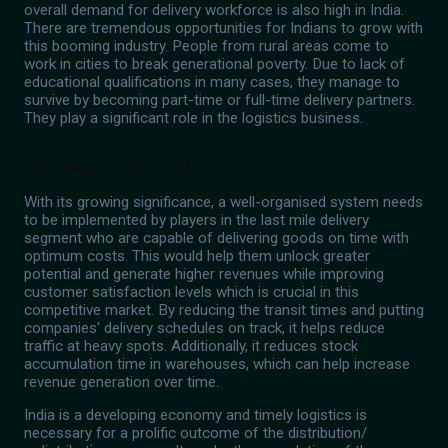
overall demand for delivery workforce is also high in India.
There are tremendous opportunities for Indians to grow with
this booming industry. People from rural areas come to
work in cities to break generational poverty. Due to lack of
educational qualifications in many cases, they manage to
survive by becoming part-time or full-time delivery partners.
They play a significant role in the logistics business.
What Needs to be Done?
With its growing significance, a well-organised system needs
to be implemented by players in the last mile delivery
segment who are capable of delivering goods on time with
optimum costs. This would help them unlock greater
potential and generate higher revenues while improving
customer satisfaction levels which is crucial in this
competitive market. By reducing the transit times and putting
companies' delivery schedules on track, it helps reduce
traffic at heavy spots. Additionally, it reduces stock
accumulation time in warehouses, which can help increase
revenue generation over time.
India is a developing economy and timely logistics is
necessary for a prolific outcome of the distribution/