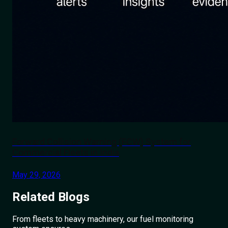
Forward Collision Warning (FCW) System for
Commercial Fleets in India
May 29, 2026
Related
Blogs
From fleets to heavy machinery, our fuel monitoring