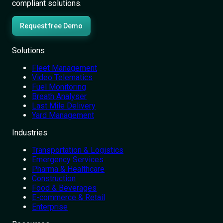
compliant solutions.
Request free Demo
Solutions
Fleet Management
Video Telematics
Fuel Monitoring
Breath Analyser
Last Mile Delivery
Yard Management
Industries
Transportation & Logistics
Emergency Services
Pharma & Healthcare
Construction
Food & Beverages
E-commerce & Retail
Enterprise