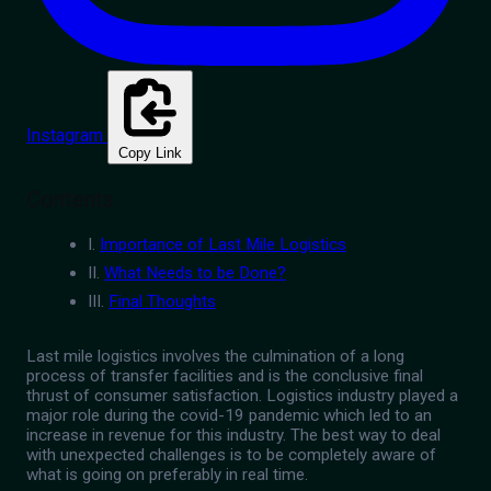
Instagram
Copy Link
Contents
I.
Importance of Last Mile Logistics
II.
What Needs to be Done?
III.
Final Thoughts
Last mile logistics involves the culmination of a long
process of transfer facilities and is the conclusive final
thrust of consumer satisfaction. Logistics industry played a
major role during the covid-19 pandemic which led to an
increase in revenue for this industry. The best way to deal
with unexpected challenges is to be completely aware of
what is going on preferably in real time.