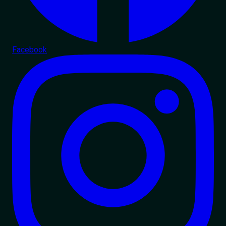
Facebook