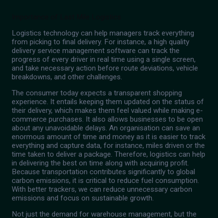
Importance of Last Mile Logistics
Logistics technology can help managers track everything
from picking to final delivery. For instance, a high quality
delivery service management software can track the
progress of every driver in real time using a single screen,
and take necessary action before route deviations, vehicle
breakdowns, and other challenges.
The consumer today expects a transparent shopping
experience. It entails keeping them updated on the status of
their delivery, which makes them feel valued while making e-
commerce purchases. It also allows businesses to be open
about any unavoidable delays. An organisation can save an
enormous amount of time and money as it is easier to track
everything and capture data, for instance, miles driven or the
time taken to deliver a package. Therefore, logistics can help
in delivering the best on time along with acquiring profit.
Because transportation contributes significantly to global
carbon emissions, it is critical to reduce fuel consumption.
With better trackers, we can reduce unnecessary carbon
emissions and focus on sustainable growth.
Not just the demand for warehouse management, but the