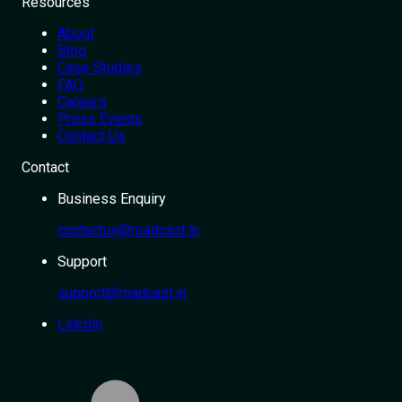
Resources
About
Blog
Case Studies
FAQ
Careers
Press Events
Contact Us
Contact
Business Enquiry
contactus@roadcast.in
Support
support@roadcast.in
Linkdin