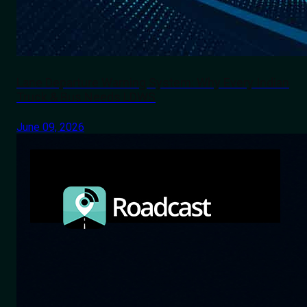
Lane Departure Warning System: Why Every Indian
Truck & Bus Needs LDWS
June 09, 2026