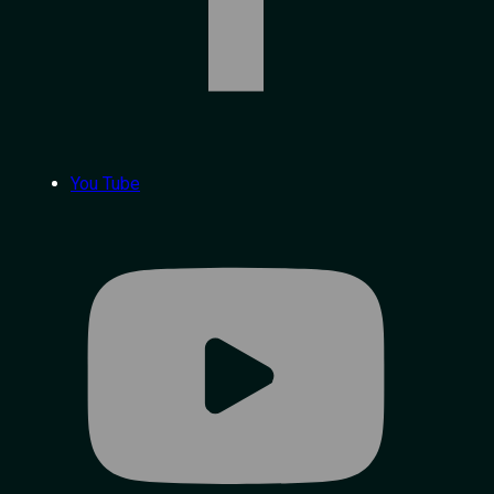
You Tube