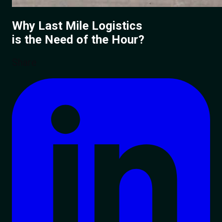
Why Last Mile Logistics
is the Need of the Hour?
Share