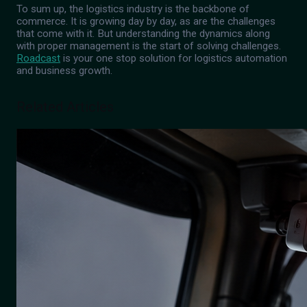
To sum up, the logistics industry is the backbone of
commerce. It is growing day by day, as are the challenges
that come with it. But understanding the dynamics along
with proper management is the start of solving challenges.
Roadcast
is your one stop solution for logistics automation
and business growth.
Related Articles