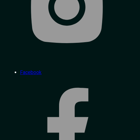
Facebook