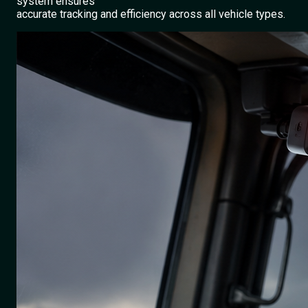
system ensures
accurate tracking and efficiency across all vehicle types.