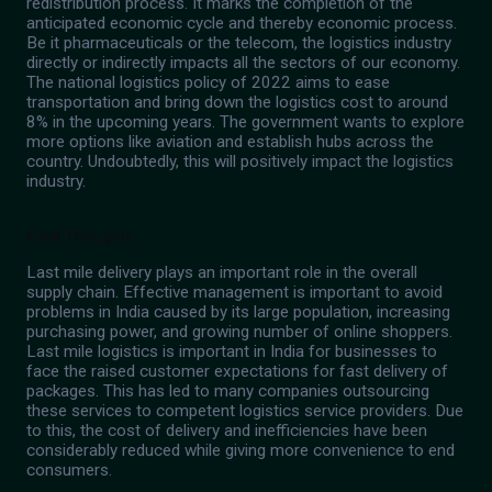
redistribution process. It marks the completion of the
anticipated economic cycle and thereby economic process.
Be it pharmaceuticals or the telecom, the logistics industry
directly or indirectly impacts all the sectors of our economy.
The national logistics policy of 2022 aims to ease
transportation and bring down the logistics cost to around
8% in the upcoming years. The government wants to explore
more options like aviation and establish hubs across the
country. Undoubtedly, this will positively impact the logistics
industry.
Final Thoughts
Last mile delivery plays an important role in the overall
supply chain. Effective management is important to avoid
problems in India caused by its large population, increasing
purchasing power, and growing number of online shoppers.
Last mile logistics is important in India for businesses to
face the raised customer expectations for fast delivery of
packages. This has led to many companies outsourcing
these services to competent logistics service providers. Due
to this, the cost of delivery and inefficiencies have been
considerably reduced while giving more convenience to end
consumers.