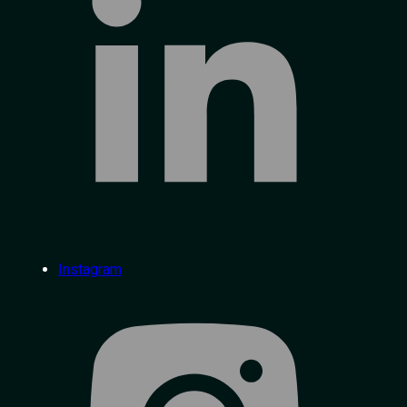
Instagram