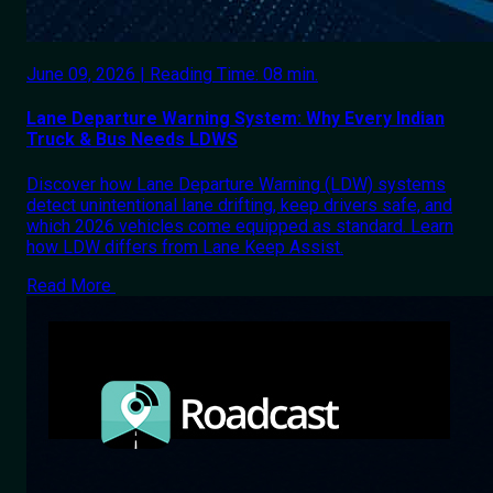
June 09, 2026 | Reading Time: 08 min.
Lane Departure Warning System: Why Every Indian
Truck & Bus Needs LDWS
Discover how Lane Departure Warning (LDW) systems
detect unintentional lane drifting, keep drivers safe, and
which 2026 vehicles come equipped as standard. Learn
how LDW differs from Lane Keep Assist.
Read More