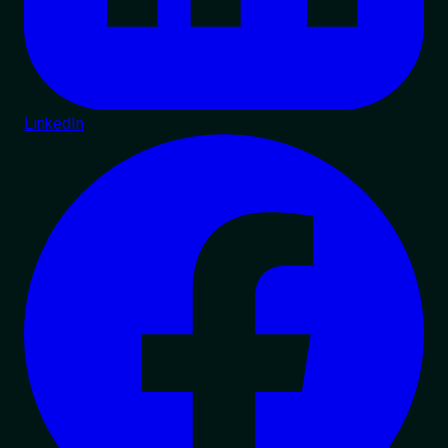
LinkedIn