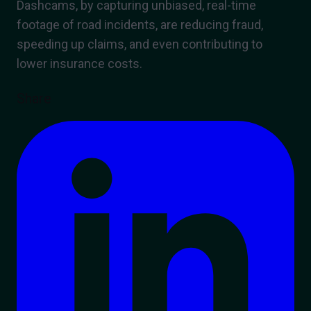
Dashcams, by capturing unbiased, real-time
footage of road incidents, are reducing fraud,
speeding up claims, and even contributing to
lower insurance costs.
Share