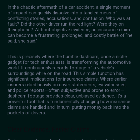
In the chaotic aftermath of a car accident, a single moment
of impact can quickly dissolve into a tangled mess of
conflicting stories, accusations, and confusion. Who was at
fault? Did the other driver run the red light? Were they on
their phone? Without objective evidence, an insurance claim
can become a frustrating, prolonged, and costly battle of "he
said, she said."
This is precisely where the humble dashcam, once a niche
gadget for tech enthusiasts, is transforming the automotive
world. It continuously records footage of a vehicle’s
surroundings while on the road. This simple function has
significant implications for insurance claims. Where earlier
insurers relied heavily on driver statements, eyewitnesses,
and police reports—often subjective and prone to error—
dashcam footage provides clear, unbiased evidence. It’s a
powerful tool that is fundamentally changing how insurance
claims are handled and, in turn, putting money back into the
pockets of drivers.
Clear Evidence, Faster Claims