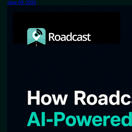
June 09, 2026