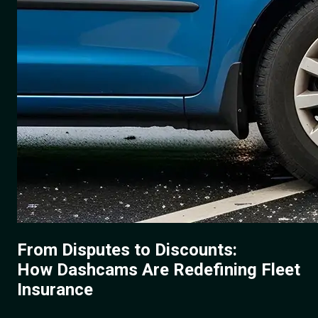
From Disputes to Discounts:
How Dashcams Are Redefining Fleet
Insurance