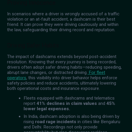
Proving Innocence
In scenarios where a driver is wrongly accused of a traffic
violation or an at-fault accident, a dashcam is their best
friend. It can prove they were driving cautiously and within
the law, safeguarding their driving record and reputation.
Driving Safer Habits
The impact of dashcams extends beyond post-accident
resolution. Knowing that every journey is being recorded,
drivers often adopt safer driving habits—reducing speeding,
abrupt lane changes, or distracted driving.
For fleet
operators
, this visibility into driver behavior helps enforce
safety policies and reduce accidents, ultimately lowering
both operational costs and insurance exposure.
Fleets equipped with dashcams and telematics
report
41% declines in claim values
and
45%
lower legal expenses.
In India, dashcam adoption is also being driven by
rising
road rage incidents
in cities like Bengaluru
and Delhi. Recordings not only provide