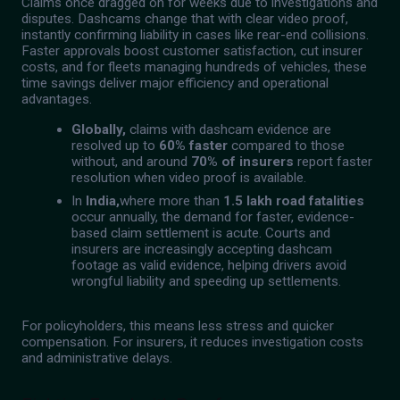
Claims once dragged on for weeks due to investigations and
disputes. Dashcams change that with clear video proof,
instantly confirming liability in cases like rear-end collisions.
Faster approvals boost customer satisfaction, cut insurer
costs, and for fleets managing hundreds of vehicles, these
time savings deliver major efficiency and operational
advantages.
Globally,
claims with dashcam evidence are
resolved up to
60% faster
compared to those
without, and around
70% of insurers
report faster
resolution when video proof is available.
In
India,
where more than
1.5 lakh road fatalities
occur annually, the demand for faster, evidence-
based claim settlement is acute. Courts and
insurers are increasingly accepting dashcam
footage as valid evidence, helping drivers avoid
wrongful liability and speeding up settlements.
For policyholders, this means less stress and quicker
compensation. For insurers, it reduces investigation costs
and administrative delays.