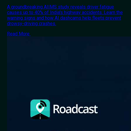
A groundbreaking AIIMS study reveals driver fatigue
causes up to 40% of India's highway accidents. Learn the
warning signs and how AI dashcams help fleets prevent
drowsy-driving crashes.
Read More