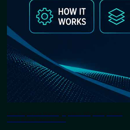
Lane Departure Warning System: Why Every Indian
Truck & Bus Needs LDWS