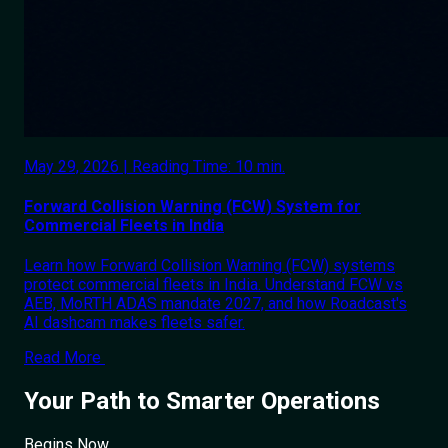
May 29, 2026 | Reading Time: 10 min.
Forward Collision Warning (FCW) System for
Commercial Fleets in India
Learn how Forward Collision Warning (FCW) systems
protect commercial fleets in India. Understand FCW vs
AEB, MoRTH ADAS mandate 2027, and how Roadcast's
AI dashcam makes fleets safer.
Read More
Your Path to Smarter Operations
Begins Now.