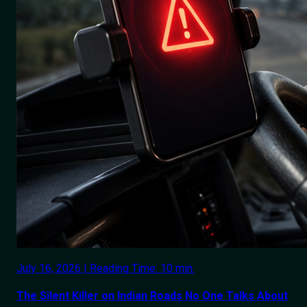
July 16, 2026 | Reading Time: 10 min.
The Silent Killer on Indian Roads No One Talks About