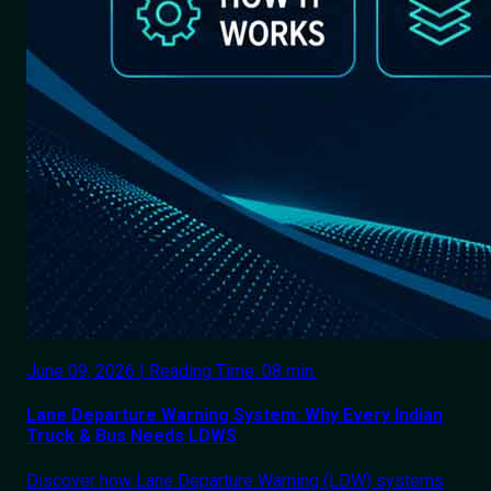
June 09, 2026 | Reading Time: 08 min.
Lane Departure Warning System: Why Every Indian
Truck & Bus Needs LDWS
Discover how Lane Departure Warning (LDW) systems