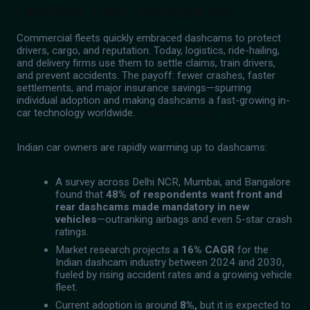
Case Study: Fleets Leading the Way
Commercial fleets quickly embraced dashcams to protect
drivers, cargo, and reputation. Today, logistics, ride-hailing,
and delivery firms use them to settle claims, train drivers,
and prevent accidents. The payoff: fewer crashes, faster
settlements, and major insurance savings—spurring
individual adoption and making dashcams a fast-growing in-
car technology worldwide.
The Road Ahead
Indian car owners are rapidly warming up to dashcams:
A survey across Delhi NCR, Mumbai, and Bangalore
found that
48% of respondents want front and
rear dashcams made mandatory in new
vehicles
—outranking airbags and even 5-star crash
ratings.
Market research projects a
16% CAGR
for the
Indian dashcam industry between 2024 and 2030,
fueled by rising accident rates and a growing vehicle
fleet.
Current adoption is around
8%,
but it is expected to