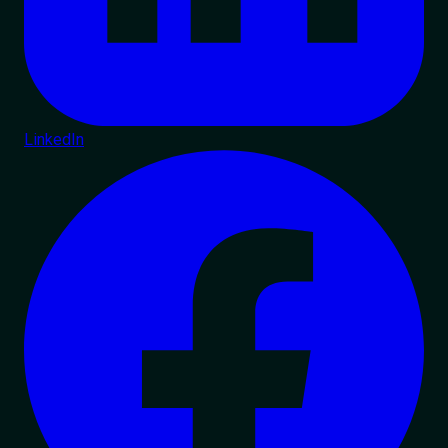
LinkedIn