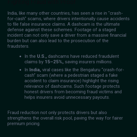
Fighting Fraud with Proof
India, like many other countries, has seen a rise in "crash-
for-cash" scams, where drivers intentionally cause accidents
to file false insurance claims. A dashcam is the ultimate
defense against these schemes. Footage of a staged
incident can not only save a driver from a massive financial
burden but can also lead to the prosecution of the
fraudsters.
In the
U.S.,
dashcams have reduced fraudulent
claims by
15–25%,
saving insurers millions.
In
India,
viral cases like the Bengaluru “crash-for-
cash” scam (where a pedestrian staged a fake
accident to claim insurance) highlight the rising
relevance of dashcams. Such footage protects
honest drivers from becoming fraud victims and
helps insurers avoid unnecessary payouts.
Fraud reduction not only protects drivers but also
strengthens the overall risk pool, paving the way for fairer
premium pricing.