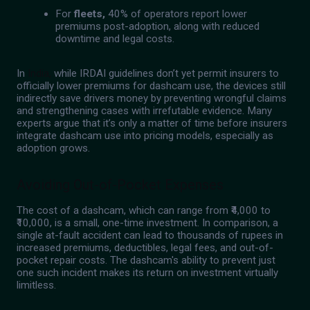
For
fleets,
40% of operators report lower
premiums post-adoption, along with reduced
downtime and legal costs.
In
India,
while IRDAI guidelines don’t yet permit insurers to
officially lower premiums for dashcam use, the devices still
indirectly save drivers money by preventing wrongful claims
and strengthening cases with irrefutable evidence. Many
experts argue that it’s only a matter of time before insurers
integrate dashcam use into pricing models, especially as
adoption grows.
Avoiding Out-of-Pocket Expenses
The cost of a dashcam, which can range from ₹4,000 to
₹10,000, is a small, one-time investment. In comparison, a
single at-fault accident can lead to thousands of rupees in
increased premiums, deductibles, legal fees, and out-of-
pocket repair costs. The dashcam's ability to prevent just
one such incident makes its return on investment virtually
limitless.