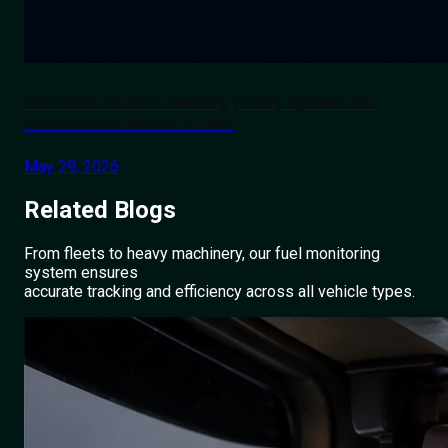
Forward Collision Warning (FCW) System for
Commercial Fleets in India
May 29, 2026
Related
Blogs
From fleets to heavy machinery, our fuel monitoring
system ensures
accurate tracking and efficiency across all vehicle types.