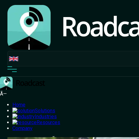
Ã—
Home
Solutions
Industries
Resources
Home
Company
/
Blog
/
From Disputes to Discounts: Roadcast
Dashcams Redefining Insurance