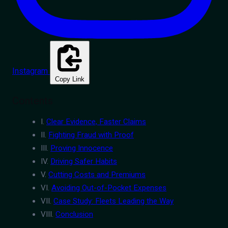
Instagram
Copy Link
Contents
I.
Clear Evidence, Faster Claims
II.
Fighting Fraud with Proof
III.
Proving Innocence
IV.
Driving Safer Habits
V.
Cutting Costs and Premiums
VI.
Avoiding Out-of-Pocket Expenses
VII.
Case Study: Fleets Leading the Way
VIII.
Conclusion