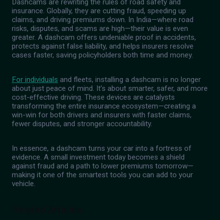
Dashcams are rewriting the rules of road safety and
insurance. Globally, they are cutting fraud, speeding up
claims, and driving premiums down. In India—where road
risks, disputes, and scams are high—their value is even
greater. A dashcam offers undeniable proof in accidents,
protects against false liability, and helps insurers resolve
cases faster, saving policyholders both time and money.
For individuals
and fleets, installing a dashcam is no longer
about just peace of mind. It’s about smarter, safer, and more
cost-effective driving. These devices are catalysts
transforming the entire insurance ecosystem—creating a
win-win for both drivers and insurers with faster claims,
fewer disputes, and stronger accountability.
In essence, a dashcam turns your car into a fortress of
evidence. A small investment today becomes a shield
against fraud and a path to lower premiums tomorrow—
making it one of the smartest tools you can add to your
vehicle.
Related Articles