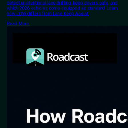
detect unintentional lane drifting, keep drivers safe, and
which 2026 vehicles come equipped as standard. Learn
how LDW differs from Lane Keep Assist.
Read More