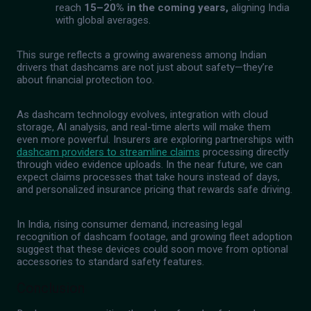
reach
15–20% in the coming years,
aligning India
with global averages.
This surge reflects a growing awareness among Indian
drivers that dashcams are not just about safety—they’re
about financial protection too.
As dashcam technology evolves, integration with cloud
storage, AI analysis, and real-time alerts will make them
even more powerful. Insurers are exploring partnerships with
dashcam providers to streamline claims
processing directly
through video evidence uploads. In the near future, we can
expect claims processes that take hours instead of days,
and personalized insurance pricing that rewards safe driving.
In India, rising consumer demand, increasing legal
recognition of dashcam footage, and growing fleet adoption
suggest that these devices could soon move from optional
accessories to standard safety features.
Conclusion