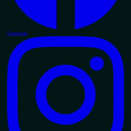
Facebook