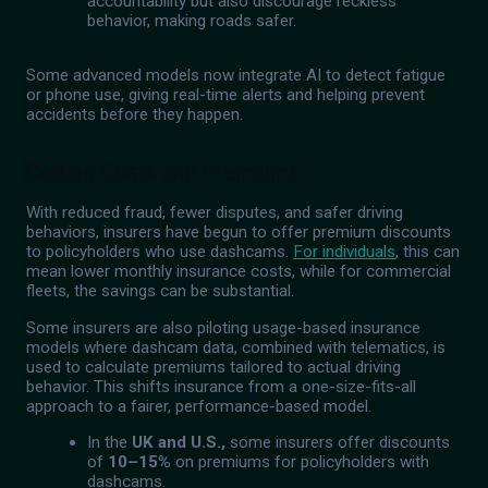
accountability but also discourage reckless
behavior, making roads safer.
Some advanced models now integrate AI to detect fatigue
or phone use, giving real-time alerts and helping prevent
accidents before they happen.
Cutting Costs and Premiums
With reduced fraud, fewer disputes, and safer driving
behaviors, insurers have begun to offer premium discounts
to policyholders who use dashcams.
For individuals
, this can
mean lower monthly insurance costs, while for commercial
fleets, the savings can be substantial.
Some insurers are also piloting usage-based insurance
models where dashcam data, combined with telematics, is
used to calculate premiums tailored to actual driving
behavior. This shifts insurance from a one-size-fits-all
approach to a fairer, performance-based model.
In the
UK and U.S.,
some insurers offer discounts
of
10–15%
on premiums for policyholders with
dashcams.