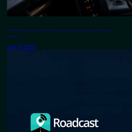
The Silent Killer on Indian Roads No One Talks
About
July 16, 2026