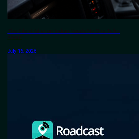
The Silent Killer on Indian Roads No One Talks
About
July 16, 2026