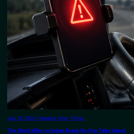
July 16, 2026 | Reading Time: 10 min.
The Silent Killer on Indian Roads No One Talks About