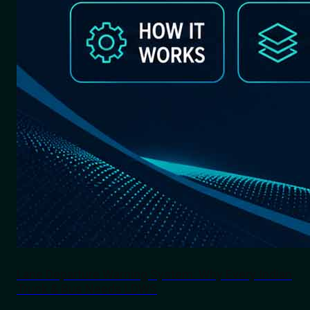
Lane Departure Warning System: Why Every Indian
Truck & Bus Needs LDWS