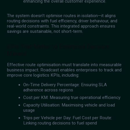
enhancing the overall customer experience.
The system doesn't optimise routes in isolation—it aligns
routing decisions with fuel efficiency, driver behaviour, and
real-world constraints. This integrated approach ensures
savings are sustainable, not short-term.
KPIs That Matter to Enterprise Decision
Makers
Effective route optimisation must translate into measurable
business impact. Roadcast enables enterprises to track and
improve core logistics KPIs, including:
On-Time Delivery Percentage: Ensuring SLA
adherence across regions
Cost per KM: Measuring true operational efficiency
Capacity Utilisation: Maximising vehicle and load
usage
Trips per Vehicle per Day: Fuel Cost per Route:
Linking routing decisions to fuel spend