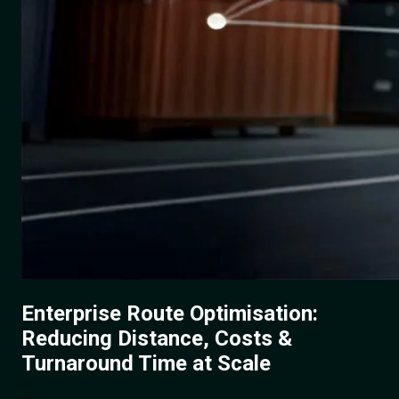
Enterprise Route Optimisation:
Reducing Distance, Costs &
Turnaround Time at Scale