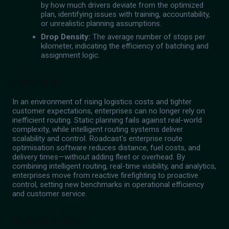
by how much drivers deviate from the optimized
plan, identifying issues with training, accountability,
or unrealistic planning assumptions.
Drop Density:
The average number of stops per
kilometer, indicating the efficiency of batching and
assignment logic.
Conclusion
In an environment of rising logistics costs and tighter
customer expectations, enterprises can no longer rely on
inefficient routing. Static planning fails against real-world
complexity, while intelligent routing systems deliver
scalability and control. Roadcast's enterprise route
optimisation software reduces distance, fuel costs, and
delivery times—without adding fleet or overhead. By
combining intelligent routing, real-time visibility, and analytics,
enterprises move from reactive firefighting to proactive
control, setting new benchmarks in operational efficiency
and customer service.
Related Articles