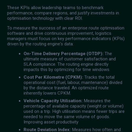
These KPIs allow leadership teams to benchmark
performance, compare regions, and justify investments in
optimisation technology with clear ROI.
To measure the success of an enterprise route optimisation
software and drive continuous improvement, logistics
managers must focus on key performance indicators (KPIs)
driven by the routing engine's data:
On-Time Delivery Percentage (OTDP):
The
ultimate measure of customer satisfaction and
SLA compliance. The routing engine directly
impacts this by optimizing for time windows.
Cost Per Kilometre (CPKM):
Tracks the total
operational cost (fuel, labour, maintenance) divided
by the distance traveled. An optimized route
inherently lowers CPKM.
Vehicle Capacity Utilisation:
Measures the
percentage of available capacity (weight or volume)
used on a trip. High utilisation means fewer trips are
needed to move the same volume of goods.
Improving asset productivity
Route Deviation Index:
Measures how often and