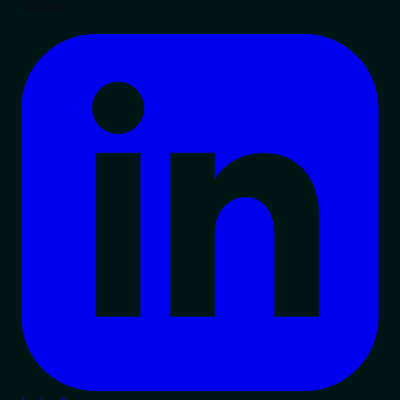
Share