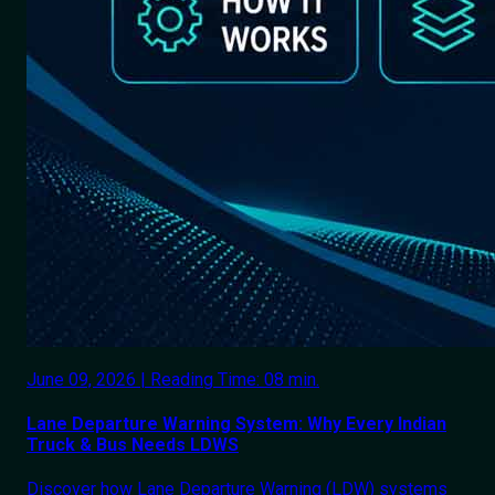
June 09, 2026 | Reading Time: 08 min.
Lane Departure Warning System: Why Every Indian
Truck & Bus Needs LDWS
Discover how Lane Departure Warning (LDW) systems