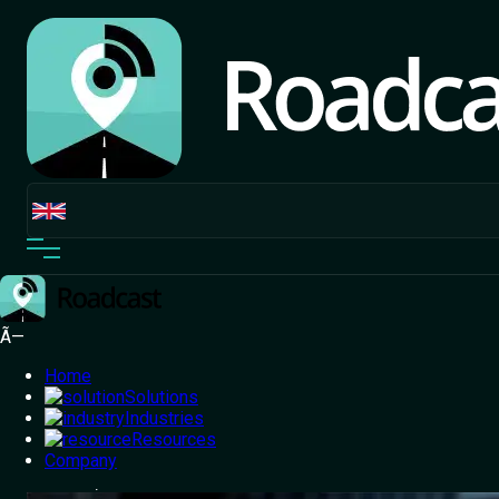
Ã—
Home
Solutions
Industries
Resources
Home
Company
/
Blog
/
Enterprise Route Optimisation: Reducing
Distance, Costs & Turnaround Time at Scale