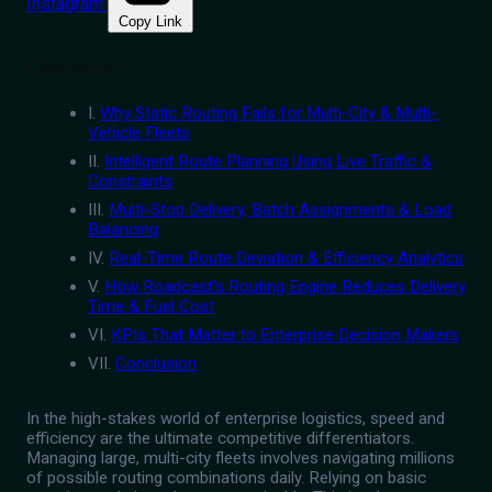
Instagram
Copy Link
Contents
I.
Why Static Routing Fails for Multi-City & Multi-
Vehicle Fleets
II.
Intelligent Route Planning Using Live Traffic &
Constraints
III.
Multi-Stop Delivery, Batch Assignments & Load
Balancing
IV.
Real-Time Route Deviation & Efficiency Analytics
V.
How Roadcast's Routing Engine Reduces Delivery
Time & Fuel Cost
VI.
KPIs That Matter to Enterprise Decision Makers
VII.
Conclusion
In the high-stakes world of enterprise logistics, speed and
efficiency are the ultimate competitive differentiators.
Managing large, multi-city fleets involves navigating millions
of possible routing combinations daily. Relying on basic