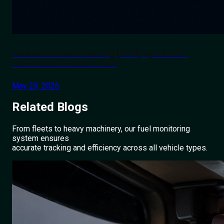
Forward Collision Warning (FCW) System for
Commercial Fleets in India
May 29, 2026
Related
Blogs
From fleets to heavy machinery, our fuel monitoring
system ensures
accurate tracking and efficiency across all vehicle types.