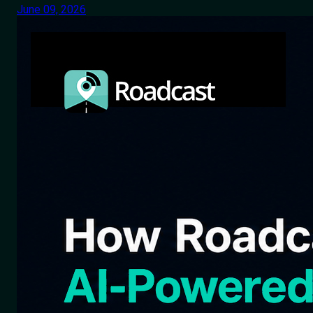
June 09, 2026