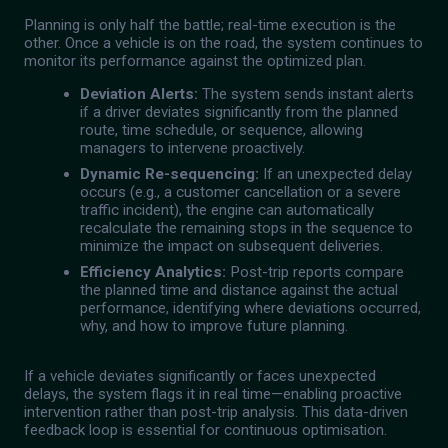
Planning is only half the battle; real-time execution is the
other. Once a vehicle is on the road, the system continues to
monitor its performance against the optimized plan.
Deviation Alerts:
The system sends instant alerts
if a driver deviates significantly from the planned
route, time schedule, or sequence, allowing
managers to intervene proactively.
Dynamic Re-sequencing:
If an unexpected delay
occurs (e.g., a customer cancellation or a severe
traffic incident), the engine can automatically
recalculate the remaining stops in the sequence to
minimize the impact on subsequent deliveries.
Efficiency Analytics:
Post-trip reports compare
the planned time and distance against the actual
performance, identifying where deviations occurred,
why, and how to improve future planning.
If a vehicle deviates significantly or faces unexpected
delays, the system flags it in real time—enabling proactive
intervention rather than post-trip analysis. This data-driven
feedback loop is essential for continuous optimisation.