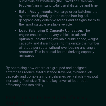
numerous destinations (the Travelling Salesman
Problem), minimizing total travel distance and time.
Batch Assignments:
For large order batches, the
system intelligently groups stops into logical,
geographically cohesive routes and assigns them to
the most suitable available vehicle.
Load Balancing & Capacity Utilisation:
The
engine ensures that every vehicle is utilized
optimally—calculating available cubic space, weight
capacity, and driver hours—to maximize the number
of stops per route without overloading any single
resource. This is crucial for maximizing capacity
utilisation.
By optimising how orders are grouped and assigned,
enterprises reduce total distance travelled, minimise idle
capacity, and complete more deliveries per vehicle—without
increasing fleet size. This is a key driver of both cost
efficiency and scalability.
Real-Time Route Deviation & Efficiency
Analytics