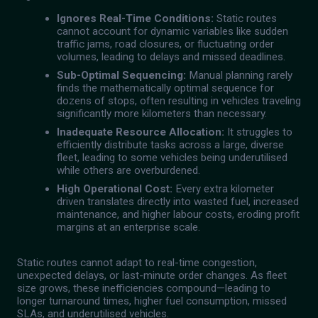
Ignores Real-Time Conditions:
Static routes
cannot account for dynamic variables like sudden
traffic jams, road closures, or fluctuating order
volumes, leading to delays and missed deadlines.
Sub-Optimal Sequencing:
Manual planning rarely
finds the mathematically optimal sequence for
dozens of stops, often resulting in vehicles traveling
significantly more kilometers than necessary.
Inadequate Resource Allocation:
It struggles to
efficiently distribute tasks across a large, diverse
fleet, leading to some vehicles being underutilised
while others are overburdened.
High Operational Cost:
Every extra kilometer
driven translates directly into wasted fuel, increased
maintenance, and higher labour costs, eroding profit
margins at an enterprise scale.
Static routes cannot adapt to real-time congestion,
unexpected delays, or last-minute order changes. As fleet
size grows, these inefficiencies compound—leading to
longer turnaround times, higher fuel consumption, missed
SLAs, and underutilised vehicles.