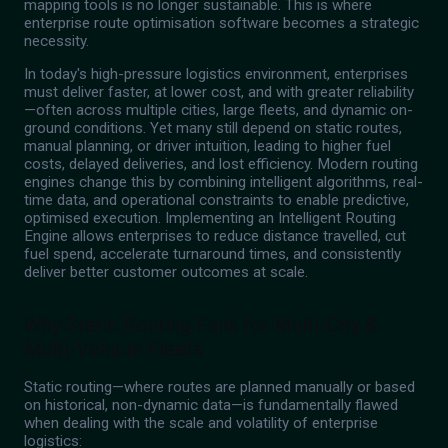
mapping tools is no longer sustainable. This is where
enterprise route optimisation software becomes a strategic
necessity.
In today's high-pressure logistics environment, enterprises
must deliver faster, at lower cost, and with greater reliability
—often across multiple cities, large fleets, and dynamic on-
ground conditions. Yet many still depend on static routes,
manual planning, or driver intuition, leading to higher fuel
costs, delayed deliveries, and lost efficiency. Modern routing
engines change this by combining intelligent algorithms, real-
time data, and operational constraints to enable predictive,
optimised execution. Implementing an Intelligent Routing
Engine allows enterprises to reduce distance travelled, cut
fuel spend, accelerate turnaround times, and consistently
deliver better customer outcomes at scale.
Why Static Routing Fails for Multi-City &
Multi-Vehicle Fleets
Static routing—where routes are planned manually or based
on historical, non-dynamic data—is fundamentally flawed
when dealing with the scale and volatility of enterprise
logistics: