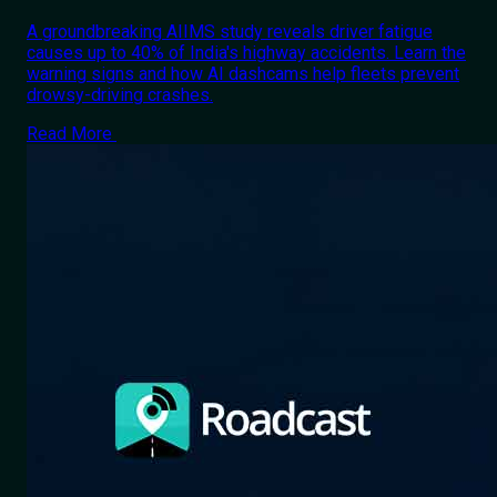
A groundbreaking AIIMS study reveals driver fatigue
causes up to 40% of India's highway accidents. Learn the
warning signs and how AI dashcams help fleets prevent
drowsy-driving crashes.
Read More