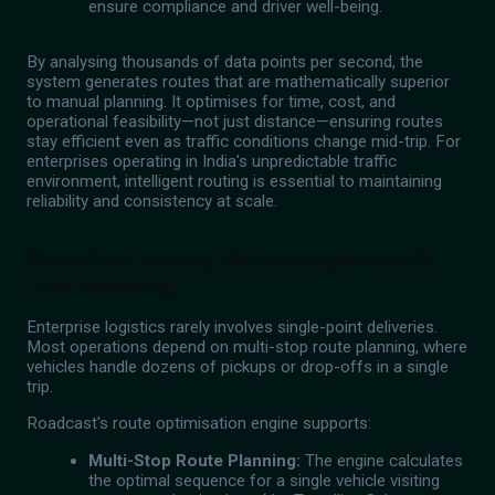
ensure compliance and driver well-being.
By analysing thousands of data points per second, the
system generates routes that are mathematically superior
to manual planning. It optimises for time, cost, and
operational feasibility—not just distance—ensuring routes
stay efficient even as traffic conditions change mid-trip. For
enterprises operating in India's unpredictable traffic
environment, intelligent routing is essential to maintaining
reliability and consistency at scale.
Multi-Stop Delivery, Batch Assignments &
Load Balancing
Enterprise logistics rarely involves single-point deliveries.
Most operations depend on multi-stop route planning, where
vehicles handle dozens of pickups or drop-offs in a single
trip.
Roadcast's route optimisation engine supports:
Multi-Stop Route Planning:
The engine calculates
the optimal sequence for a single vehicle visiting