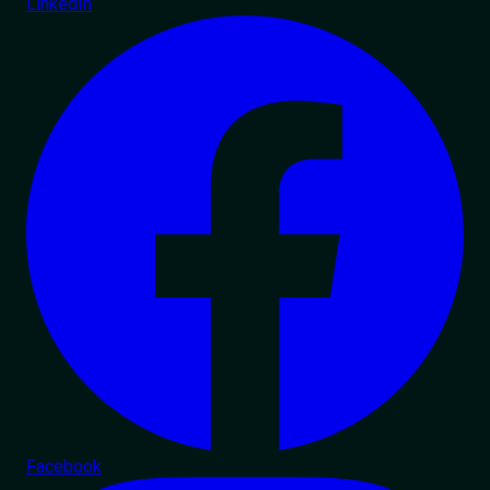
LinkedIn
Facebook