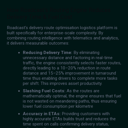
How Roadcast's Routing Engine Reduces
Delivery Time & Fuel Cost
Roadcast's delivery route optimisation logistics platform is
built specifically for enterprise-scale complexity. By
combining routing intelligence with telematics and analytics,
it delivers measurable outcomes:
Reducing Delivery Time:
By eliminating
unnecessary distance and factoring in real-time
traffic, the engine consistently selects faster routes,
directly leading to a 10–20% reduction in route
distance and 15–25% improvement in turnaround
time thus enabling drivers to complete more tasks
per shift. This improves asset productivity.
Slashing Fuel Costs:
As the routes are
mathematically optimal, the engine ensures that fuel
is not wasted on meandering paths, thus ensuring
lower fuel consumption per kilometre
Accuracy in ETAs:
Providing customers with
highly accurate ETAs builds trust and reduces the
time spent on calls confirming delivery status,