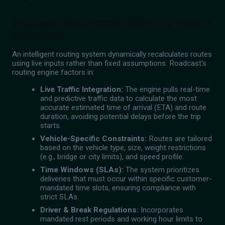
Intelligent Route Planning Using Live Traffic &
Constraints
An intelligent routing system dynamically recalculates routes
using live inputs rather than fixed assumptions. Roadcast's
routing engine factors in:
Live Traffic Integration:
The engine pulls real-time
and predictive traffic data to calculate the most
accurate estimated time of arrival (ETA) and route
duration, avoiding potential delays before the trip
starts.
Vehicle-Specific Constraints:
Routes are tailored
based on the vehicle type, size, weight restrictions
(e.g., bridge or city limits), and speed profile.
Time Windows (SLAs):
The system prioritizes
deliveries that must occur within specific customer-
mandated time slots, ensuring compliance with
strict SLAs.
Driver & Break Regulations:
Incorporates
mandated rest periods and working hour limits to