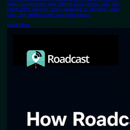
detect unintentional lane drifting, keep drivers safe, and
which 2026 vehicles come equipped as standard. Learn
how LDW differs from Lane Keep Assist.
Read More