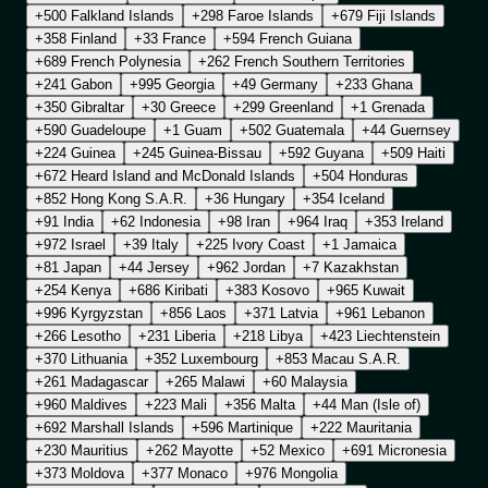
+500 Falkland Islands
+298 Faroe Islands
+679 Fiji Islands
+358 Finland
+33 France
+594 French Guiana
+689 French Polynesia
+262 French Southern Territories
+241 Gabon
+995 Georgia
+49 Germany
+233 Ghana
+350 Gibraltar
+30 Greece
+299 Greenland
+1 Grenada
+590 Guadeloupe
+1 Guam
+502 Guatemala
+44 Guernsey
+224 Guinea
+245 Guinea-Bissau
+592 Guyana
+509 Haiti
+672 Heard Island and McDonald Islands
+504 Honduras
+852 Hong Kong S.A.R.
+36 Hungary
+354 Iceland
+91 India
+62 Indonesia
+98 Iran
+964 Iraq
+353 Ireland
+972 Israel
+39 Italy
+225 Ivory Coast
+1 Jamaica
+81 Japan
+44 Jersey
+962 Jordan
+7 Kazakhstan
+254 Kenya
+686 Kiribati
+383 Kosovo
+965 Kuwait
+996 Kyrgyzstan
+856 Laos
+371 Latvia
+961 Lebanon
+266 Lesotho
+231 Liberia
+218 Libya
+423 Liechtenstein
+370 Lithuania
+352 Luxembourg
+853 Macau S.A.R.
+261 Madagascar
+265 Malawi
+60 Malaysia
+960 Maldives
+223 Mali
+356 Malta
+44 Man (Isle of)
+692 Marshall Islands
+596 Martinique
+222 Mauritania
+230 Mauritius
+262 Mayotte
+52 Mexico
+691 Micronesia
+373 Moldova
+377 Monaco
+976 Mongolia