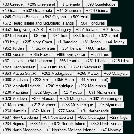
+30 Greece
+299 Greenland
+1 Grenada
+590 Guadeloupe
+1 Guam
+502 Guatemala
+44 Guernsey
+224 Guinea
+245 Guinea-Bissau
+592 Guyana
+509 Haiti
+672 Heard Island and McDonald Islands
+504 Honduras
+852 Hong Kong S.A.R.
+36 Hungary
+354 Iceland
+91 India
+62 Indonesia
+98 Iran
+964 Iraq
+353 Ireland
+972 Israel
+39 Italy
+225 Ivory Coast
+1 Jamaica
+81 Japan
+44 Jersey
+962 Jordan
+7 Kazakhstan
+254 Kenya
+686 Kiribati
+383 Kosovo
+965 Kuwait
+996 Kyrgyzstan
+856 Laos
+371 Latvia
+961 Lebanon
+266 Lesotho
+231 Liberia
+218 Libya
+423 Liechtenstein
+370 Lithuania
+352 Luxembourg
+853 Macau S.A.R.
+261 Madagascar
+265 Malawi
+60 Malaysia
+960 Maldives
+223 Mali
+356 Malta
+44 Man (Isle of)
+692 Marshall Islands
+596 Martinique
+222 Mauritania
+230 Mauritius
+262 Mayotte
+52 Mexico
+691 Micronesia
+373 Moldova
+377 Monaco
+976 Mongolia
+382 Montenegro
+1 Montserrat
+212 Morocco
+258 Mozambique
+95 Myanmar
+264 Namibia
+674 Nauru
+977 Nepal
+31 Netherlands
+687 New Caledonia
+64 New Zealand
+505 Nicaragua
+227 Niger
+234 Nigeria
+683 Niue
+672 Norfolk Island
+850 North Korea
+389 North Macedonia
+1 Northern Mariana Islands
+47 Norway