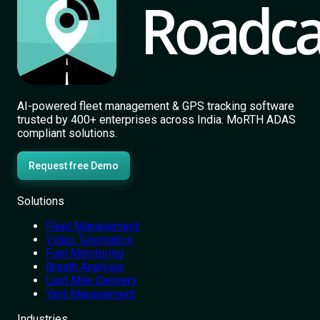
AI-powered fleet management & GPS tracking software
trusted by 400+ enterprises across India. MoRTH ADAS
compliant solutions.
Request free Demo
Solutions
Fleet Management
Video Telematics
Fuel Monitoring
Breath Analyser
Last Mile Delivery
Yard Management
Industries