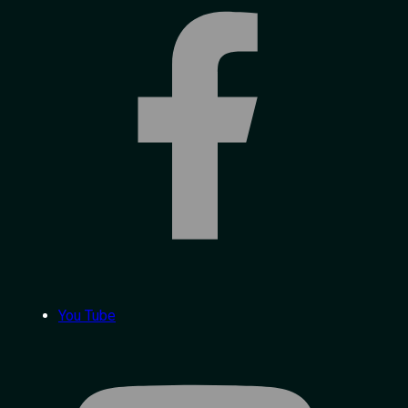
You Tube