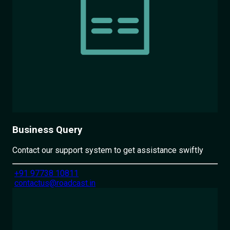
Business Query
Contact our support system to get assistance swiftly
+91 97738 10811
contactus@roadcast.in