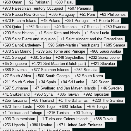
+968 Oman
+92 Pakistan
+680 Palau
+970 Palestinian Territory Occupied
+507 Panama
+675 Papua New Guinea
+595 Paraguay
+51 Peru
+63 Philippines
+870 Pitcairn Island
+48 Poland
+351 Portugal
+1 Puerto Rico
+974 Qatar
+262 Reunion
+40 Romania
+7 Russia
+250 Rwanda
+290 Saint Helena
+1 Saint Kitts and Nevis
+1 Saint Lucia
+508 Saint Pierre and Miquelon
+1 Saint Vincent and the Grenadines
+590 Saint-Barthelemy
+590 Saint-Martin (French part)
+685 Samoa
+378 San Marino
+239 Sao Tome and Principe
+966 Saudi Arabia
+221 Senegal
+381 Serbia
+248 Seychelles
+232 Sierra Leone
+65 Singapore
+1721 Sint Maarten (Dutch part)
+421 Slovakia
+386 Slovenia
+677 Solomon Islands
+252 Somalia
+27 South Africa
+500 South Georgia
+82 South Korea
+211 South Sudan
+34 Spain
+94 Sri Lanka
+249 Sudan
+597 Suriname
+47 Svalbard and Jan Mayen Islands
+46 Sweden
+41 Switzerland
+963 Syria
+886 Taiwan
+992 Tajikistan
+255 Tanzania
+66 Thailand
+1 The Bahamas
+220 The Gambia
+670 Timor-Leste
+228 Togo
+690 Tokelau
+676 Tonga
+1 Trinidad and Tobago
+216 Tunisia
+90 Turkey
+993 Turkmenistan
+1 Turks and Caicos Islands
+688 Tuvalu
+256 Uganda
+380 Ukraine
+971 United Arab Emirates