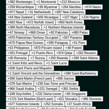
+382 Montenegro
+1 Montserrat
+212 Morocco
+258 Mozambique
+95 Myanmar
+264 Namibia
+674 Nauru
+977 Nepal
+31 Netherlands
+687 New Caledonia
+64 New Zealand
+505 Nicaragua
+227 Niger
+234 Nigeria
+683 Niue
+672 Norfolk Island
+850 North Korea
+389 North Macedonia
+1 Northern Mariana Islands
+47 Norway
+968 Oman
+92 Pakistan
+680 Palau
+970 Palestinian Territory Occupied
+507 Panama
+675 Papua New Guinea
+595 Paraguay
+51 Peru
+63 Philippines
+870 Pitcairn Island
+48 Poland
+351 Portugal
+1 Puerto Rico
+974 Qatar
+262 Reunion
+40 Romania
+7 Russia
+250 Rwanda
+290 Saint Helena
+1 Saint Kitts and Nevis
+1 Saint Lucia
+508 Saint Pierre and Miquelon
+1 Saint Vincent and the Grenadines
+590 Saint-Barthelemy
+590 Saint-Martin (French part)
+685 Samoa
+378 San Marino
+239 Sao Tome and Principe
+966 Saudi Arabia
+221 Senegal
+381 Serbia
+248 Seychelles
+232 Sierra Leone
+65 Singapore
+1721 Sint Maarten (Dutch part)
+421 Slovakia
+386 Slovenia
+677 Solomon Islands
+252 Somalia
+27 South Africa