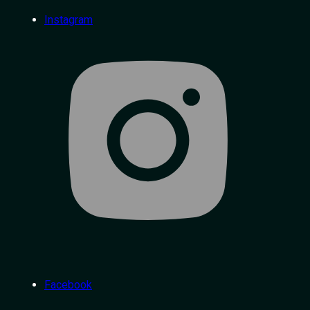
Instagram
Facebook