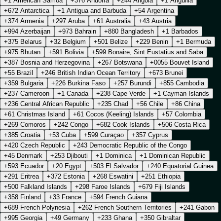
+1 American Samoa
+376 Andorra
+244 Angola
+1 Anguilla
+672 Antarctica
+1 Antigua and Barbuda
+54 Argentina
+374 Armenia
+297 Aruba
+61 Australia
+43 Austria
+994 Azerbaijan
+973 Bahrain
+880 Bangladesh
+1 Barbados
+375 Belarus
+32 Belgium
+501 Belize
+229 Benin
+1 Bermuda
+975 Bhutan
+591 Bolivia
+599 Bonaire, Sint Eustatius and Saba
+387 Bosnia and Herzegovina
+267 Botswana
+0055 Bouvet Island
+55 Brazil
+246 British Indian Ocean Territory
+673 Brunei
+359 Bulgaria
+226 Burkina Faso
+257 Burundi
+855 Cambodia
+237 Cameroon
+1 Canada
+238 Cape Verde
+1 Cayman Islands
+236 Central African Republic
+235 Chad
+56 Chile
+86 China
+61 Christmas Island
+61 Cocos (Keeling) Islands
+57 Colombia
+269 Comoros
+242 Congo
+682 Cook Islands
+506 Costa Rica
+385 Croatia
+53 Cuba
+599 Curaçao
+357 Cyprus
+420 Czech Republic
+243 Democratic Republic of the Congo
+45 Denmark
+253 Djibouti
+1 Dominica
+1 Dominican Republic
+593 Ecuador
+20 Egypt
+503 El Salvador
+240 Equatorial Guinea
+291 Eritrea
+372 Estonia
+268 Eswatini
+251 Ethiopia
+500 Falkland Islands
+298 Faroe Islands
+679 Fiji Islands
+358 Finland
+33 France
+594 French Guiana
+689 French Polynesia
+262 French Southern Territories
+241 Gabon
+995 Georgia
+49 Germany
+233 Ghana
+350 Gibraltar