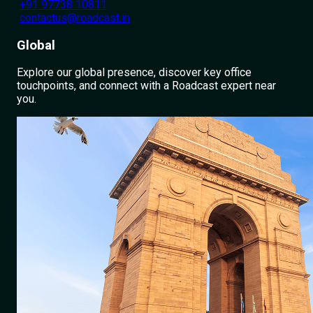
+91 97738 10811
contactus@roadcast.in
Global
Explore our global presence, discover key office
touchpoints, and connect with a Roadcast expert near
you.