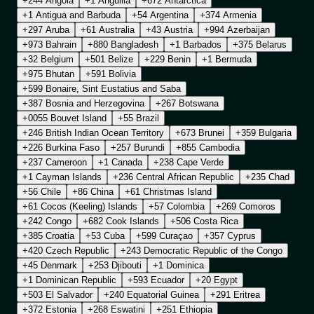
+244 Angola
+1 Anguilla
+672 Antarctica
+1 Antigua and Barbuda
+54 Argentina
+374 Armenia
+297 Aruba
+61 Australia
+43 Austria
+994 Azerbaijan
+973 Bahrain
+880 Bangladesh
+1 Barbados
+375 Belarus
+32 Belgium
+501 Belize
+229 Benin
+1 Bermuda
+975 Bhutan
+591 Bolivia
+599 Bonaire, Sint Eustatius and Saba
+387 Bosnia and Herzegovina
+267 Botswana
+0055 Bouvet Island
+55 Brazil
+246 British Indian Ocean Territory
+673 Brunei
+359 Bulgaria
+226 Burkina Faso
+257 Burundi
+855 Cambodia
+237 Cameroon
+1 Canada
+238 Cape Verde
+1 Cayman Islands
+236 Central African Republic
+235 Chad
+56 Chile
+86 China
+61 Christmas Island
+61 Cocos (Keeling) Islands
+57 Colombia
+269 Comoros
+242 Congo
+682 Cook Islands
+506 Costa Rica
+385 Croatia
+53 Cuba
+599 Curaçao
+357 Cyprus
+420 Czech Republic
+243 Democratic Republic of the Congo
+45 Denmark
+253 Djibouti
+1 Dominica
+1 Dominican Republic
+593 Ecuador
+20 Egypt
+503 El Salvador
+240 Equatorial Guinea
+291 Eritrea
+372 Estonia
+268 Eswatini
+251 Ethiopia