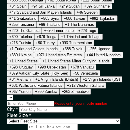
+500 South Georgia
+82 South Korea
+211 South Sudan
+34 Spain
+94 Sri Lanka
+249 Sudan
+597 Suriname
+47 Svalbard and Jan Mayen Islands
+46 Sweden
+41 Switzerland
+963 Syria
+886 Taiwan
+992 Tajikistan
+255 Tanzania
+66 Thailand
+1 The Bahamas
+220 The Gambia
+670 Timor-Leste
+228 Togo
+690 Tokelau
+676 Tonga
+1 Trinidad and Tobago
+216 Tunisia
+90 Turkey
+993 Turkmenistan
+1 Turks and Caicos Islands
+688 Tuvalu
+256 Uganda
+380 Ukraine
+971 United Arab Emirates
+44 United Kingdom
+1 United States
+1 United States Minor Outlying Islands
+598 Uruguay
+998 Uzbekistan
+678 Vanuatu
+379 Vatican City State (Holy See)
+58 Venezuela
+84 Vietnam
+1 Virgin Islands (British)
+1 Virgin Islands (US)
+681 Wallis and Futuna Islands
+212 Western Sahara
+967 Yemen
+260 Zambia
+263 Zimbabwe
Please enter your mobile number.
City *
Fleet Size *