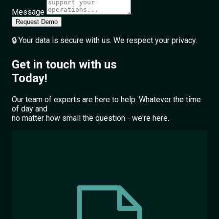
Message
Request Demo
🔒 Your data is secure with us. We respect your privacy.
Get in touch with us
Today!
Our team of experts are here to help. Whatever the time
of day and
no matter how small the question - we're here.