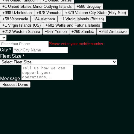
+44 United Kingdom
+1 United States
+1 United States Minor Outlying Islands
+598 Uruguay
+998 Uzbekistan
+678 Vanuatu
+379 Vatican City State (Holy See)
+58 Venezuela
+84 Vietnam
+1 Virgin Islands (British)
+1 Virgin Islands (US)
+681 Wallis and Futuna Islands
+212 Western Sahara
+967 Yemen
+260 Zambia
+263 Zimbabwe
Please enter your mobile number.
City *
Fleet Size *
Message
Request Demo