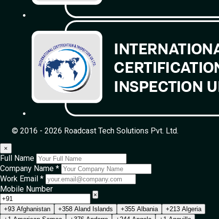
© 2016 - 2026 Roadcast Tech Solutions Pvt. Ltd.
×
Full Name
Company Name *
Work Email *
Mobile Number
×
+93 Afghanistan
+358 Aland Islands
+355 Albania
+213 Algeria