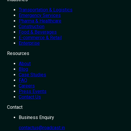
Transportation & Logistics
Emergency Services
Pharma & Healthcare
Construction
Food & Beverages
E-commerce & Retail
Enterprise
Resources
About
Blog
Case Studies
FAQ
Careers
Press Events
Contact Us
Contact
Business Enquiry
contactus@roadcast.in