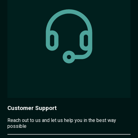
Customer Support
Reach out to us and let us help you in the best way
possible