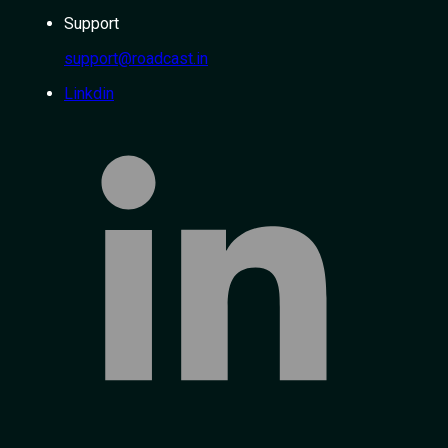
Support
support@roadcast.in
Linkdin