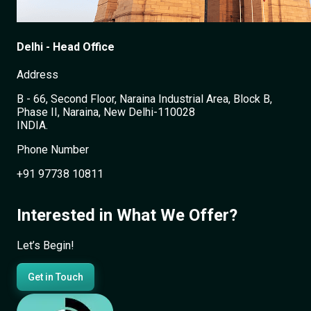
Delhi - Head Office
Address
B - 66, Second Floor, Naraina Industrial Area, Block B,
Phase II, Naraina, New Delhi-110028
INDIA.
Phone Number
+91 97738 10811
+
Interested in What We Offer?
−
Let’s Begin!
Get in Touch