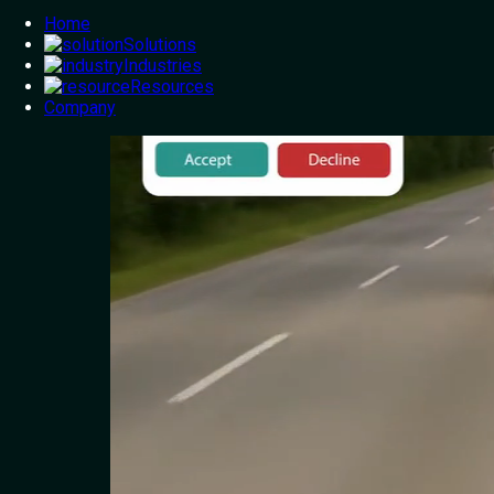
Home
Solutions
Industries
Resources
Company