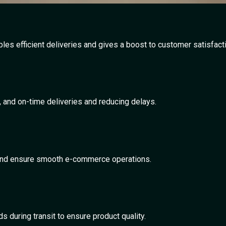
es efficient deliveries and gives a boost to customer satisfacti
t, and on-time deliveries and reducing delays.
s, and ensure smooth e-commerce operations.
s during transit to ensure product quality.