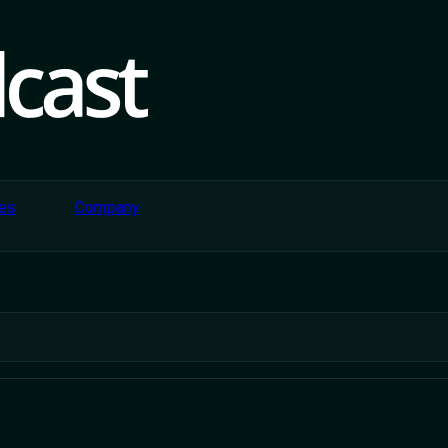
ce And Retail P
The Gap Betwe
es
Company
And Delivery.
s, routes effortlessly to accelerate profitability