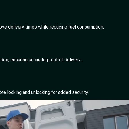
rove delivery times while reducing fuel consumption.
es, ensuring accurate proof of delivery.
te locking and unlocking for added security.