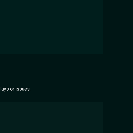
lays or issues.