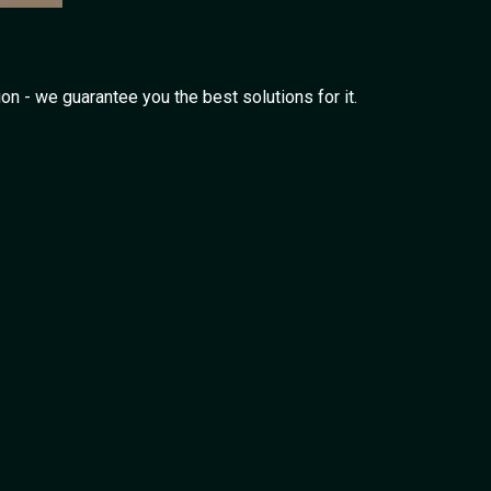
on - we guarantee you the best solutions for it.