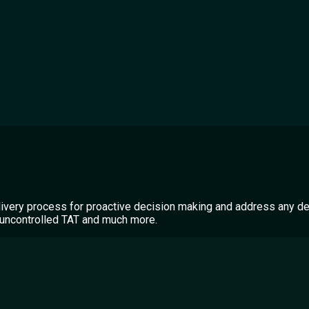
livery process for proactive decision making and address any de
A, uncontrolled TAT and much more.