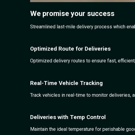
We promise
your success
Streamlined last-mile delivery process which enabl
Optimized Route for Deliveries
Optimized delivery routes to ensure fast, efficien
Real-Time Vehicle Tracking
Track vehicles in real-time to monitor deliverie
Deliveries with Temp Control
Maintain the ideal temperature for perishable good