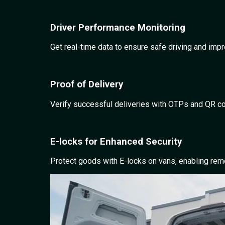
Driver Performance Monitoring
Get real-time data to ensure safe driving and imp
Proof of Delivery
Verify successful deliveries with OTPs and QR cod
E-locks for Enhanced Security
Protect goods with E-locks on vans, enabling remo