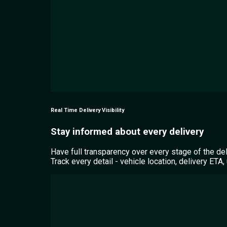
Real Time Delivery Visibility
Stay informed about every delivery
Have full transparency over every stage of the de
Track every detail - vehicle location, delivery ET