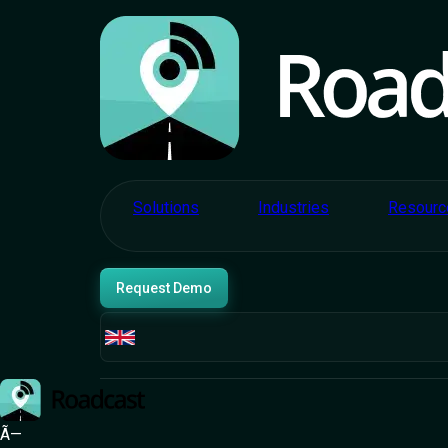
E-commerce and
Retail
Commer
Bridges 
Solutions
Industries
Resourc
Request Demo
Manage every aspect of your fleet - drivers, roster
Ã—