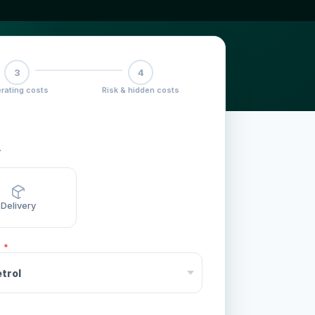
3
4
rating costs
Risk & hidden costs
.
Delivery