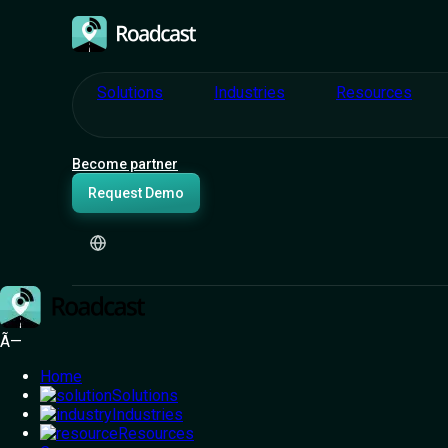
Solutions
Industries
Resources
Become partner
Request Demo
You
Ã—
Home
Fuel. Acci
Solutions
Industries
Resources