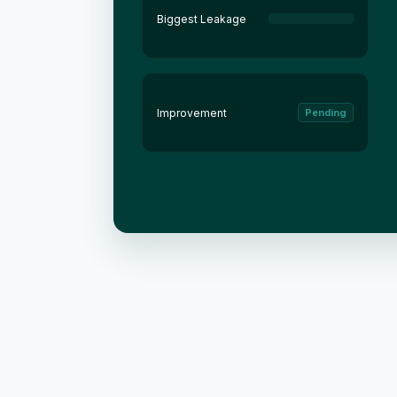
Biggest Leakage
Improvement
Pending