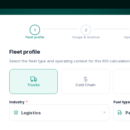
1
2
Fleet profile
Usage & revenue
Ope
Fleet profile
Select the fleet type and operating context for this ROI calculation
Trucks
Cold Chain
Industry
Fuel type