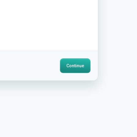
Continue