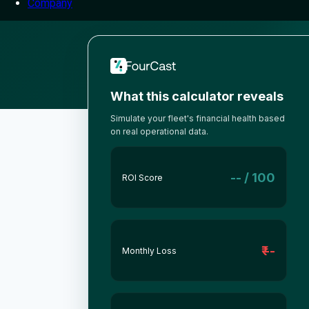
Company
What this calculator reveals
Simulate your fleet's financial health based
on real operational data.
-- / 100
ROI Score
₹ --
Monthly Loss