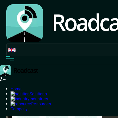
Transportation and
Logistics
One Platform, Total Control –
Drive Efficiency
With Our Transportation And
Logistics System
Track your fleet, reduce fuel costs, improve safety and
delivery accuracy with a cutting-edge TMS designed for
logistics and transportation businesses.
Ã—
Home
Solutions
Industries
Resources
Company