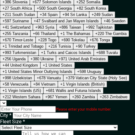
+386 Slovenia
+677 Solomon Islands
+252 Somalia
+27 South Africa
+500 South Georgia
+82 South Korea
+211 South Sudan
+34 Spain
+94 Sri Lanka
+249 Sudan
+597 Suriname
+47 Svalbard and Jan Mayen Islands
+46 Sweden
+41 Switzerland
+963 Syria
+886 Taiwan
+992 Tajikistan
+255 Tanzania
+66 Thailand
+1 The Bahamas
+220 The Gambia
+670 Timor-Leste
+228 Togo
+690 Tokelau
+676 Tonga
+1 Trinidad and Tobago
+216 Tunisia
+90 Turkey
+993 Turkmenistan
+1 Turks and Caicos Islands
+688 Tuvalu
+256 Uganda
+380 Ukraine
+971 United Arab Emirates
+44 United Kingdom
+1 United States
+1 United States Minor Outlying Islands
+598 Uruguay
+998 Uzbekistan
+678 Vanuatu
+379 Vatican City State (Holy See)
+58 Venezuela
+84 Vietnam
+1 Virgin Islands (British)
+1 Virgin Islands (US)
+681 Wallis and Futuna Islands
+212 Western Sahara
+967 Yemen
+260 Zambia
+263 Zimbabwe
Please enter your mobile number.
City *
Fleet Size *