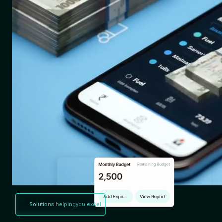
Solutions helping
you excel