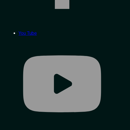
You Tube