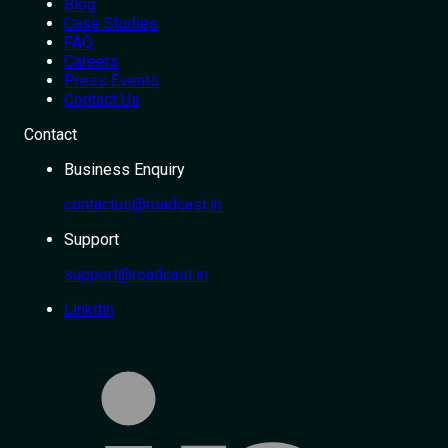
Blog
Case Studies
FAQ
Careers
Press Events
Contact Us
Contact
Business Enquiry
contactus@roadcast.in
Support
support@roadcast.in
Linkdin