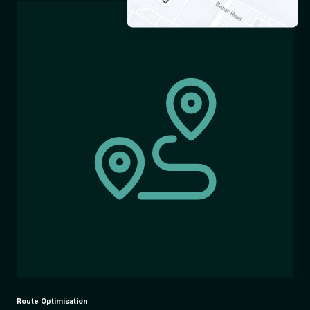
Route Optimisation