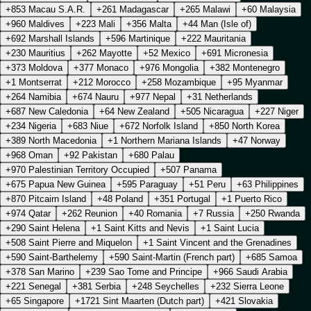
+853 Macau S.A.R.
+261 Madagascar
+265 Malawi
+60 Malaysia
+960 Maldives
+223 Mali
+356 Malta
+44 Man (Isle of)
+692 Marshall Islands
+596 Martinique
+222 Mauritania
+230 Mauritius
+262 Mayotte
+52 Mexico
+691 Micronesia
+373 Moldova
+377 Monaco
+976 Mongolia
+382 Montenegro
+1 Montserrat
+212 Morocco
+258 Mozambique
+95 Myanmar
+264 Namibia
+674 Nauru
+977 Nepal
+31 Netherlands
+687 New Caledonia
+64 New Zealand
+505 Nicaragua
+227 Niger
+234 Nigeria
+683 Niue
+672 Norfolk Island
+850 North Korea
+389 North Macedonia
+1 Northern Mariana Islands
+47 Norway
+968 Oman
+92 Pakistan
+680 Palau
+970 Palestinian Territory Occupied
+507 Panama
+675 Papua New Guinea
+595 Paraguay
+51 Peru
+63 Philippines
+870 Pitcairn Island
+48 Poland
+351 Portugal
+1 Puerto Rico
+974 Qatar
+262 Reunion
+40 Romania
+7 Russia
+250 Rwanda
+290 Saint Helena
+1 Saint Kitts and Nevis
+1 Saint Lucia
+508 Saint Pierre and Miquelon
+1 Saint Vincent and the Grenadines
+590 Saint-Barthelemy
+590 Saint-Martin (French part)
+685 Samoa
+378 San Marino
+239 Sao Tome and Principe
+966 Saudi Arabia
+221 Senegal
+381 Serbia
+248 Seychelles
+232 Sierra Leone
+65 Singapore
+1721 Sint Maarten (Dutch part)
+421 Slovakia