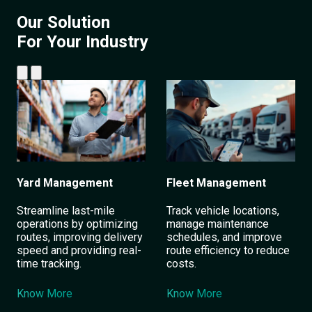
Our Solution
For Your Industry
Yard Management
Fleet Management
Streamline last-mile
Track vehicle locations,
operations by optimizing
manage maintenance
routes, improving delivery
schedules, and improve
speed and providing real-
route efficiency to reduce
time tracking.
costs.
Know More
Know More