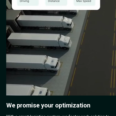
We promise
your optimization