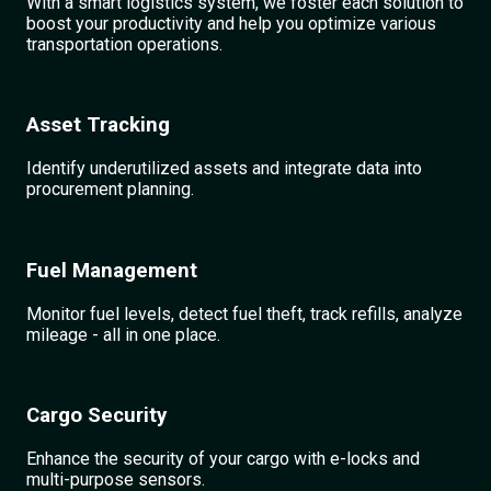
With a smart logistics system, we foster each solution to
boost your productivity and help you optimize various
transportation operations.
Asset Tracking
Identify underutilized assets and integrate data into
procurement planning.
Fuel Management
Monitor fuel levels, detect fuel theft, track refills, analyze
mileage - all in one place.
Cargo Security
Enhance the security of your cargo with e-locks and
multi-purpose sensors.