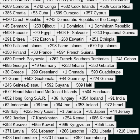
+269 Comoros
+242 Congo
+682 Cook Islands
+506 Costa Rica
+385 Croatia
+53 Cuba
+599 Curaçao
+357 Cyprus
+420 Czech Republic
+243 Democratic Republic of the Congo
+45 Denmark
+253 Djibouti
+1 Dominica
+1 Dominican Republic
+593 Ecuador
+20 Egypt
+503 El Salvador
+240 Equatorial Guinea
+291 Eritrea
+372 Estonia
+268 Eswatini
+251 Ethiopia
+500 Falkland Islands
+298 Faroe Islands
+679 Fiji Islands
+358 Finland
+33 France
+594 French Guiana
+689 French Polynesia
+262 French Southern Territories
+241 Gabon
+995 Georgia
+49 Germany
+233 Ghana
+350 Gibraltar
+30 Greece
+299 Greenland
+1 Grenada
+590 Guadeloupe
+1 Guam
+502 Guatemala
+44 Guernsey
+224 Guinea
+245 Guinea-Bissau
+592 Guyana
+509 Haiti
+672 Heard Island and McDonald Islands
+504 Honduras
+852 Hong Kong S.A.R.
+36 Hungary
+354 Iceland
+91 India
+62 Indonesia
+98 Iran
+964 Iraq
+353 Ireland
+972 Israel
+39 Italy
+225 Ivory Coast
+1 Jamaica
+81 Japan
+44 Jersey
+962 Jordan
+7 Kazakhstan
+254 Kenya
+686 Kiribati
+383 Kosovo
+965 Kuwait
+996 Kyrgyzstan
+856 Laos
+371 Latvia
+961 Lebanon
+266 Lesotho
+231 Liberia
+218 Libya
+423 Liechtenstein
+370 Lithuania
+352 Luxembourg