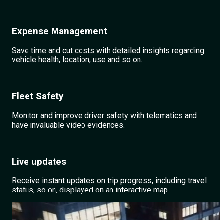
Expense Management
Save time and cut costs with detailed insights regarding
vehicle health, location, use and so on.
Fleet Safety
Monitor and improve driver safety with telematics and
have invaluable video evidences.
Live updates
Receive instant updates on trip progress, including travel
status, so on, displayed on an interactive map.