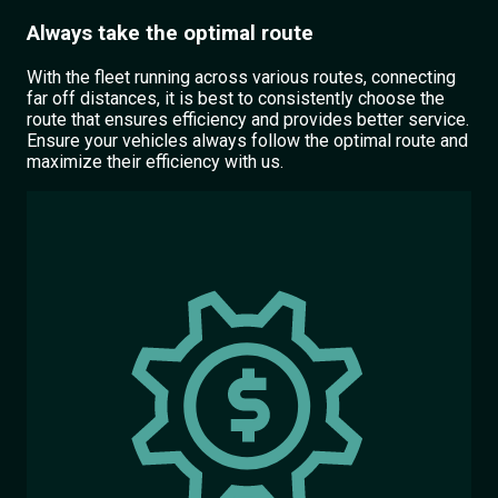
Always take the optimal route
With the fleet running across various routes, connecting
far off distances, it is best to consistently choose the
route that ensures efficiency and provides better service.
Ensure your vehicles always follow the optimal route and
maximize their efficiency with us.