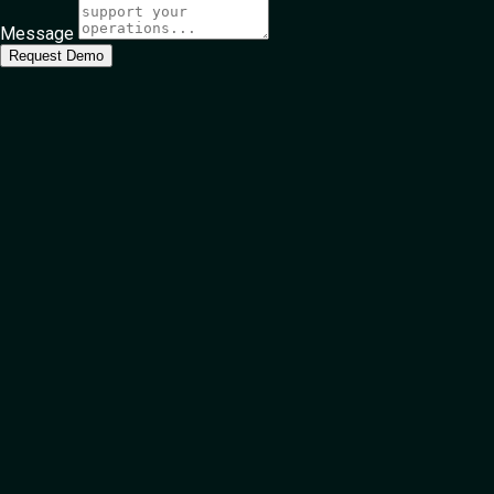
Message
Request Demo