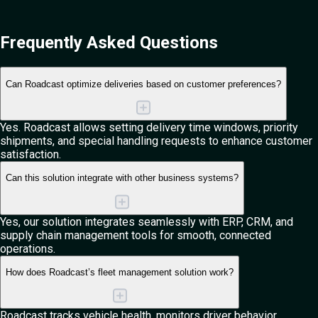
Frequently Asked
Questions
Can Roadcast optimize deliveries based on customer preferences?
Yes. Roadcast allows setting delivery time windows, priority
shipments, and special handling requests to enhance customer
satisfaction.
Can this solution integrate with other business systems?
Yes, our solution integrates seamlessly with ERP, CRM, and
supply chain management tools for smooth, connected
operations.
How does Roadcast’s fleet management solution work?
Roadcast tracks vehicle health, monitors driver behavior,