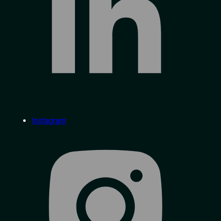
Instagram