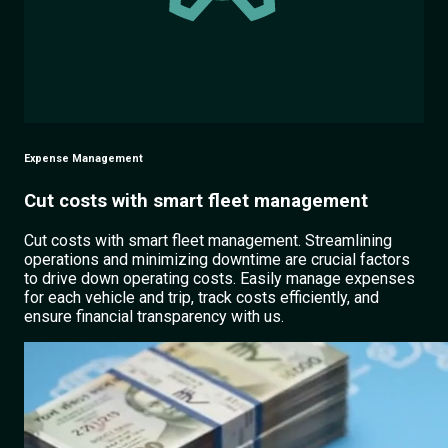
Expense Management
Cut costs with smart fleet management
Cut costs with smart fleet management. Streamlining
operations and minimizing downtime are crucial factors
to drive down operating costs. Easily manage expenses
for each vehicle and trip, track costs efficiently, and
ensure financial transparency with us.