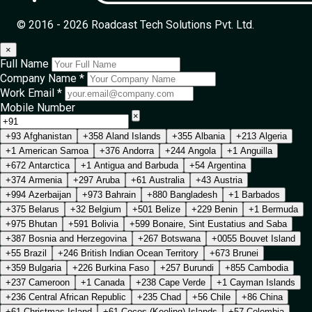
© 2016 - 2026 Roadcast Tech Solutions Pvt. Ltd.
×
Full Name
Company Name *
Work Email *
Mobile Number
×
+93 Afghanistan
+358 Aland Islands
+355 Albania
+213 Algeria
+1 American Samoa
+376 Andorra
+244 Angola
+1 Anguilla
+672 Antarctica
+1 Antigua and Barbuda
+54 Argentina
+374 Armenia
+297 Aruba
+61 Australia
+43 Austria
+994 Azerbaijan
+973 Bahrain
+880 Bangladesh
+1 Barbados
+375 Belarus
+32 Belgium
+501 Belize
+229 Benin
+1 Bermuda
+975 Bhutan
+591 Bolivia
+599 Bonaire, Sint Eustatius and Saba
+387 Bosnia and Herzegovina
+267 Botswana
+0055 Bouvet Island
+55 Brazil
+246 British Indian Ocean Territory
+673 Brunei
+359 Bulgaria
+226 Burkina Faso
+257 Burundi
+855 Cambodia
+237 Cameroon
+1 Canada
+238 Cape Verde
+1 Cayman Islands
+236 Central African Republic
+235 Chad
+56 Chile
+86 China
+61 Christmas Island
+61 Cocos (Keeling) Islands
+57 Colombia