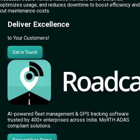
optimizes usage, and reduces downtime to boost efficiency and
cut maintenance costs.
Deliver Excellence
to Your Customers!
Get in Touch
AI-powered fleet management & GPS tracking software
trusted by 400+ enterprises across India. MoRTH ADAS
compliant solutions.