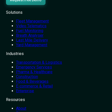
Request free Demo
Solutions
Fleet Management
Video Telematics
Fuel Monitoring
Breath Analyser
Last Mile Delivery
Yard Management
Industries
Transportation & Logistics
Emergency Services
Pharma & Healthcare
Construction
Food & Beverages
E-commerce & Retail
Enterprise
Resources
About