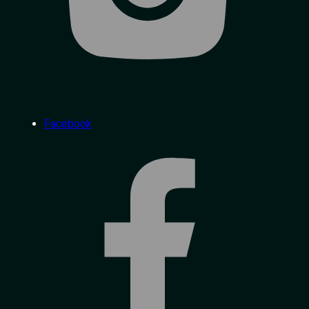
Facebook